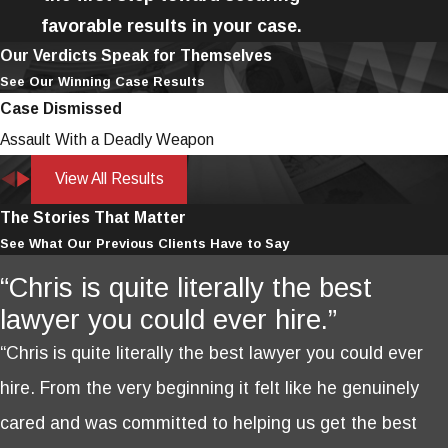
favorable results in your case.
Our Verdicts Speak for Themselves
See Our Winning Case Results
Case Dismissed
Assault With a Deadly Weapon
View All Results
The Stories That Matter
See What Our Previous Clients Have to Say
“Chris is quite literally the best
lawyer you could ever hire.”
“Chris is quite literally the best lawyer you could ever
hire. From the very beginning it felt like he genuinely
cared and was committed to helping us get the best