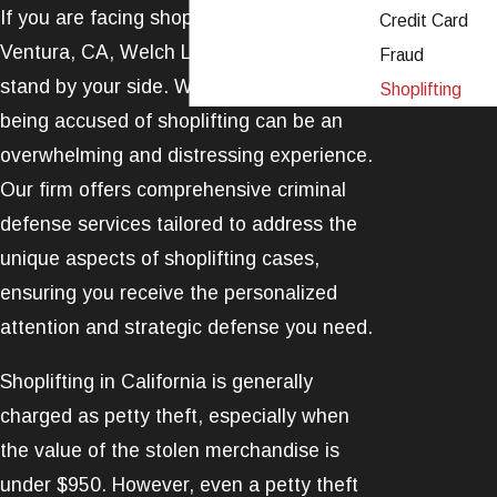
If you are facing shoplifting charges in
Credit Card
Ventura, CA, Welch Law, APLC is ready to
Fraud
stand by your side. We understand that
Shoplifting
being accused of shoplifting can be an
overwhelming and distressing experience.
Our firm offers comprehensive
criminal
defense
services tailored to address the
unique aspects of shoplifting cases,
ensuring you receive the personalized
attention and strategic defense you need.
Shoplifting in California is generally
charged as
petty theft
, especially when
the value of the stolen merchandise is
under $950. However, even a petty theft