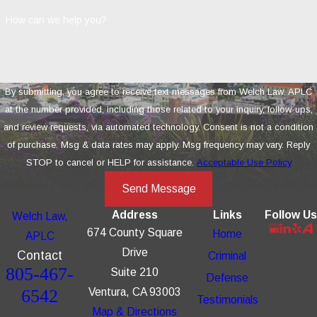
How can we help you?
By submitting, you agree to receive text messages from Welch Law, APLC
at the number provided, including those related to your inquiry, follow-ups,
and review requests, via automated technology. Consent is not a condition
of purchase. Msg & data rates may apply. Msg frequency may vary. Reply
STOP to cancel or HELP for assistance.
Acceptable Use Policy
Send Message
Address
Links
Follow Us
Welch Law,
674 County Square
Home
APLC
Drive
Contact
Criminal
805-467-
Suite 210
Defense
6542
Ventura, CA 93003
Testimonials
Map & Directions