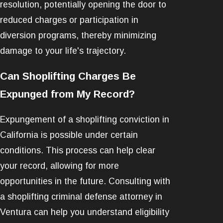
resolution, potentially opening the door to
reduced charges or participation in
diversion programs, thereby minimizing
damage to your life's trajectory.
Can Shoplifting Charges Be
Expunged from My Record?
Expungement of a shoplifting conviction in
California is possible under certain
conditions. This process can help clear
your record, allowing for more
opportunities in the future. Consulting with
a shoplifting criminal defense attorney in
Ventura can help you understand eligibility