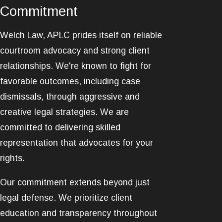
Commitment
Welch Law, APLC prides itself on reliable
courtroom advocacy and strong client
relationships. We're known to fight for
favorable outcomes, including case
dismissals, through aggressive and
creative legal strategies. We are
committed to delivering skilled
representation that advocates for your
rights.
Our commitment extends beyond just
legal defense. We prioritize client
education and transparency throughout