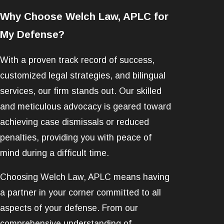
Why Choose Welch Law, APLC for
My Defense?
With a proven track record of success,
customized legal strategies, and bilingual
services, our firm stands out. Our skilled
and meticulous advocacy is geared toward
achieving case dismissals or reduced
penalties, providing you with peace of
mind during a difficult time.
Choosing Welch Law, APLC means having
a partner in your corner committed to all
aspects of your defense. From our
comprehensive understanding of