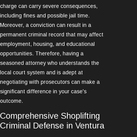
charge can carry severe consequences,
including fines and possible jail time.
Moreover, a conviction can result in a
permanent criminal record that may affect
employment, housing, and educational
opportunities. Therefore, having a
seasoned attorney who understands the
local court system and is adept at
negotiating with prosecutors can make a
significant difference in your case's
outcome.
Comprehensive Shoplifting
Criminal Defense in Ventura