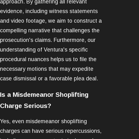
approach. By gathering all relevant
evidence, including witness statements
and video footage, we aim to construct a
compelling narrative that challenges the
prosecution's claims. Furthermore, our
understanding of Ventura's specific
procedural nuances helps us to file the
necessary motions that may expedite
case dismissal or a favorable plea deal.
Is a Misdemeanor Shoplifting
Charge Serious?
Yes, even misdemeanor shoplifting
charges can have serious repercussions,