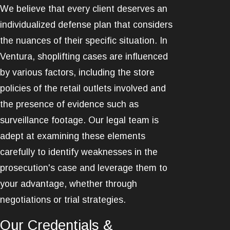
We believe that every client deserves an
individualized defense plan that considers
the nuances of their specific situation. In
Ventura, shoplifting cases are influenced
by various factors, including the store
policies of the retail outlets involved and
the presence of evidence such as
surveillance footage. Our legal team is
adept at examining these elements
carefully to identify weaknesses in the
prosecution's case and leverage them to
your advantage, whether through
negotiations or trial strategies.
Our Credentials &