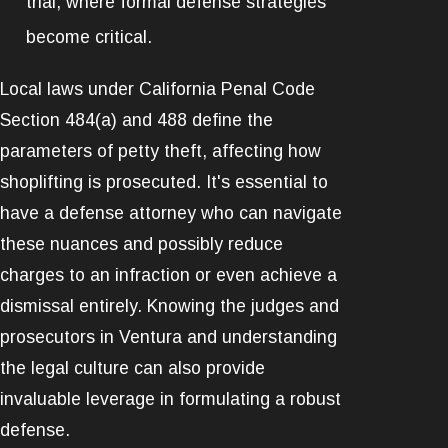
trial, where formal defense strategies
become critical.
Local laws under California Penal Code
Section 484(a) and 488 define the
parameters of petty theft, affecting how
shoplifting is prosecuted. It's essential to
have a defense attorney who can navigate
these nuances and possibly reduce
charges to an infraction or even achieve a
dismissal entirely. Knowing the judges and
prosecutors in Ventura and understanding
the legal culture can also provide
invaluable leverage in formulating a robust
defense.