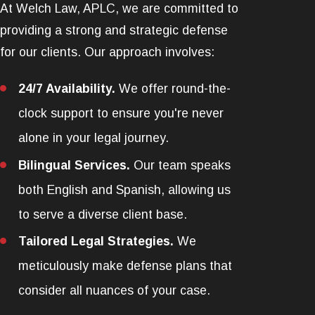
At Welch Law, APLC, we are committed to
providing a strong and strategic defense
for our clients. Our approach involves:
24/7 Availability.
We offer round-the-
clock support to ensure you're never
alone in your legal journey.
Bilingual Services.
Our team speaks
both English and Spanish, allowing us
to serve a diverse client base.
Tailored Legal Strategies.
We
meticulously make defense plans that
consider all nuances of your case.