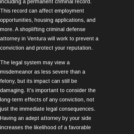
including a permanent criminal record.
This record can affect employment
opportunities, housing applications, and
more. A shoplifting criminal defense
attorney in Ventura will work to prevent a
conviction and protect your reputation.
The legal system may view a
misdemeanor as less severe than a
felony, but its impact can still be
damaging. It's important to consider the
long-term effects of any conviction, not
just the immediate legal consequences.
Having an adept attorney by your side
increases the likelihood of a favorable