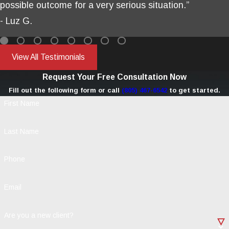
possible outcome for a very serious situation.”
- Luz G.
View All Testimonials
Request Your Free Consultation Now
Fill out the following form or call
(805) 467-6542
to get started.
First Name
Last Name
Phone
Email
Are you a new client?