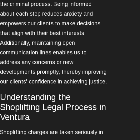
the criminal process. Being informed
about each step reduces anxiety and
empowers our clients to make decisions
that align with their best interests.
Additionally, maintaining open
communication lines enables us to
address any concerns or new
developments promptly, thereby improving
our clients' confidence in achieving justice.
Understanding the
Shoplifting Legal Process in
Ventura
Shoplifting charges are taken seriously in