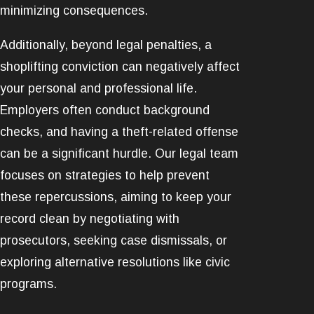
minimizing consequences.
Additionally, beyond legal penalties, a
shoplifting conviction can negatively affect
your personal and professional life.
Employers often conduct background
checks, and having a theft-related offense
can be a significant hurdle. Our legal team
focuses on strategies to help prevent
these repercussions, aiming to keep your
record clean by negotiating with
prosecutors, seeking case dismissals, or
exploring alternative resolutions like civic
programs.