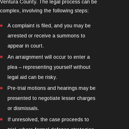
Ventura County. The legal process can be
complex, involving the following steps:
A complaint is filed, and you may be
arrested or receive a summons to
appear in court.
An arraignment will occur to enter a
plea – representing yourself without
legal aid can be risky.
Pre-trial motions and hearings may be
presented to negotiate lesser charges
or dismissals.
If unresolved, the case proceeds to