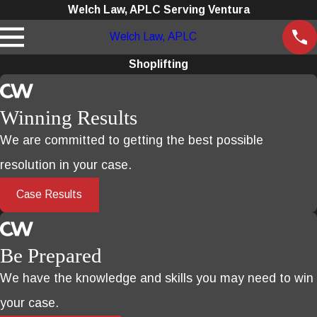
Welch Law, APLC Serving Ventura
Welch Law, APLC
Shoplifting
Winning Results
We are committed to getting the best possible
resolution in your case.
Case Results
Be Prepared
We have the knowledge and skills you may need to win
your case.