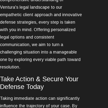
Ventura's legal landscape to our
empathetic client approach and innovative
defense strategies, every step is taken
with you in mind. Offering personalized
legal options and consistent
communication, we aim to turn a
challenging situation into a manageable
one by exploring every viable path toward
resolution.
Take Action & Secure Your
Defense Today
Taking immediate action can significantly
influence the trajectory of your case. By