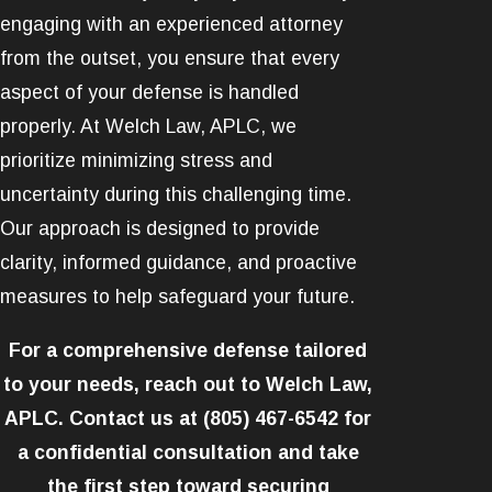
engaging with an experienced attorney
from the outset, you ensure that every
aspect of your defense is handled
properly. At Welch Law, APLC, we
prioritize minimizing stress and
uncertainty during this challenging time.
Our approach is designed to provide
clarity, informed guidance, and proactive
measures to help safeguard your future.
For a comprehensive defense tailored
to your needs, reach out to Welch Law,
APLC. Contact us at
(805) 467-6542
for
a confidential consultation and take
the first step toward securing