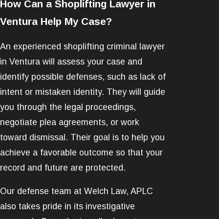
How Can a Shoplifting Lawyer in
Ventura Help My Case?
An experienced shoplifting criminal lawyer
in Ventura will assess your case and
identify possible defenses, such as lack of
intent or mistaken identity. They will guide
you through the legal proceedings,
negotiate plea agreements, or work
toward dismissal. Their goal is to help you
achieve a favorable outcome so that your
record and future are protected.
Our defense team at Welch Law, APLC
also takes pride in its investigative