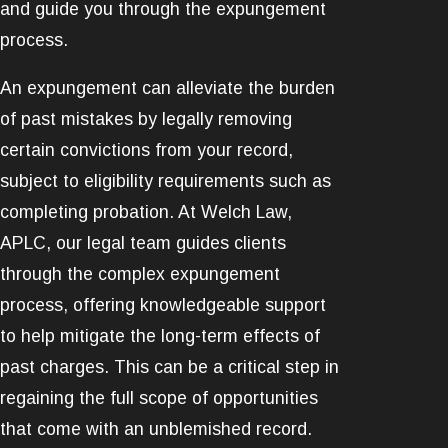
and guide you through the expungement
process.
An expungement can alleviate the burden
of past mistakes by legally removing
certain convictions from your record,
subject to eligibility requirements such as
completing probation. At Welch Law,
APLC, our legal team guides clients
through the complex expungement
process, offering knowledgeable support
to help mitigate the long-term effects of
past charges. This can be a critical step in
regaining the full scope of opportunities
that come with an unblemished record.