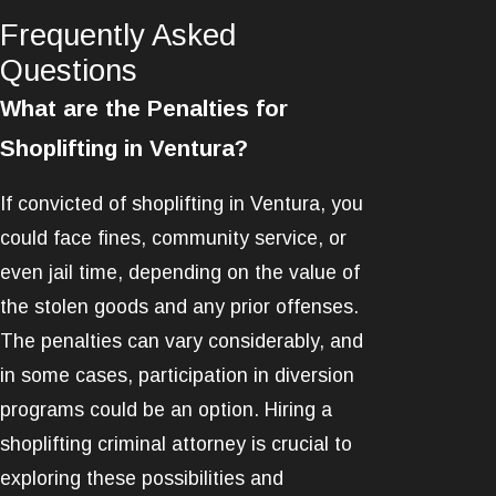
Frequently Asked
Questions
What are the Penalties for
Shoplifting in Ventura?
If convicted of shoplifting in Ventura, you
could face fines, community service, or
even jail time, depending on the value of
the stolen goods and any prior offenses.
The penalties can vary considerably, and
in some cases, participation in diversion
programs could be an option. Hiring a
shoplifting criminal attorney is crucial to
exploring these possibilities and