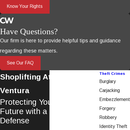
Know Your Rights
Have Questions?
Our firm is here to provide helpful tips and guidance
regarding these matters.
See Our FAQ
Theft Crimes
Shoplifting Attorney in
Burglary
Ventura
Carjacking
Embezzlement
Protecting Your Rights &
Forgery
Future with a Dedicated
Robbery
Defense
Identity Theft