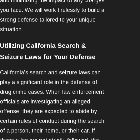
and minimizing the impact of any charges
you face. We will work tirelessly to build a
strong defense tailored to your unique
situation.
Utilizing California Search &
Seizure Laws for Your Defense
California’s search and seizure laws can
play a significant role in the defense of
drug crime cases. When law enforcement
officials are investigating an alleged
offense, they are expected to abide by
certain rules of conduct during the search
of a person, their home, or their car. If