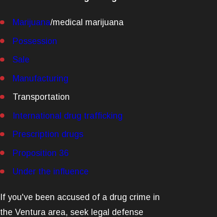
Marijuana
/medical marijuana
Possession
Sale
Manufacturing
Transportation
International drug trafficking
Prescription drugs
Proposition 36
Under the influence
If you've been accused of a drug crime in
the Ventura area, seek legal defense