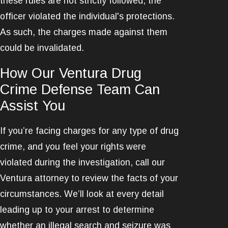
these rules are not strictly followed, the
officer violated the individual's protections.
As such, the charges made against them
could be invalidated.
How Our Ventura Drug
Crime Defense Team Can
Assist You
If you’re facing charges for any type of drug
crime, and you feel your rights were
violated during the investigation, call our
Ventura attorney to review the facts of your
circumstances. We’ll look at every detail
leading up to your arrest to determine
whether an illegal search and seizure was