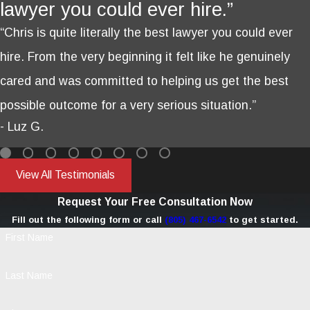
lawyer you could ever hire.”
“Chris is quite literally the best lawyer you could ever
hire. From the very beginning it felt like he genuinely
cared and was committed to helping us get the best
possible outcome for a very serious situation.”
- Luz G.
View All Testimonials
Request Your Free Consultation Now
Fill out the following form or call
(805) 467-6542
to get started.
First Name
Last Name