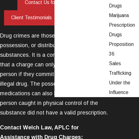
|
Contact Us for Legal Help
Drugs
Marijuana
|
Client Testimonials
Call Us Now
Prescription
Drugs
Drug crimes are those that involve the use,
Proposition
possession, or distribution of controlled
36
substances. It is a common misconception
Sales
that a charge can only be levied against a
Trafficking
person if they commit an offense with an
Under the
illegal drug. The possession of prescription
Influence
medications can also be a crime if the
person caught in physical control of the
substance did not have a valid prescription.
Contact Welch Law, APLC for
Assistance with Drug Charges: