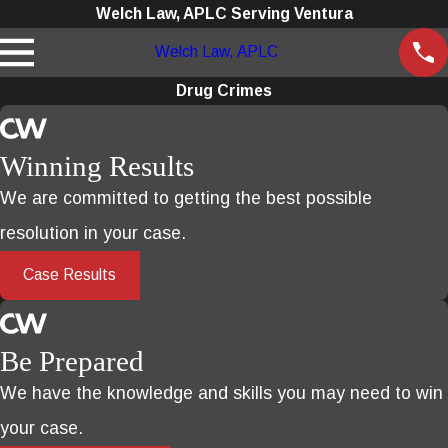
Welch Law, APLC Serving Ventura
Welch Law, APLC
Drug Crimes
Winning Results
We are committed to getting the best possible
resolution in your case.
Case Results
Be Prepared
We have the knowledge and skills you may need to win
your case.