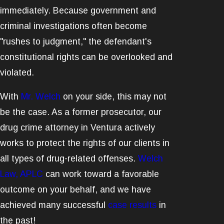
immediately. Because government and
criminal investigations often become
"rushes to judgment," the defendant's
constitutional rights can be overlooked and
violated.
With
Mr. Welch
on your side, this may not
be the case. As a former prosecutor, our
drug crime attorney in Ventura actively
works to protect the rights of our clients in
all types of drug-related offenses.
Welch
Law, APLC
can work toward a favorable
outcome on your behalf, and we have
achieved many successful
case results
in
the past!