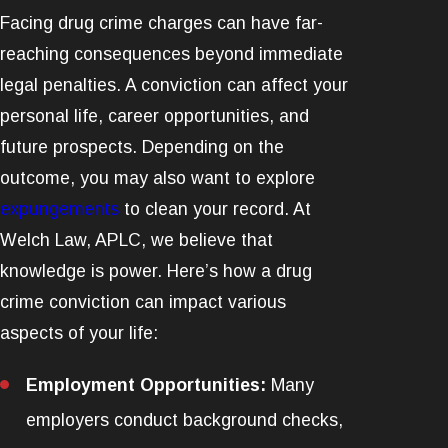
Facing drug crime charges can have far-
reaching consequences beyond immediate
legal penalties. A conviction can affect your
personal life, career opportunities, and
future prospects. Depending on the
outcome, you may also want to explore
expungements
to clean your record. At
Welch Law, APLC, we believe that
knowledge is power. Here’s how a drug
crime conviction can impact various
aspects of your life:
Employment Opportunities:
Many
employers conduct background checks,