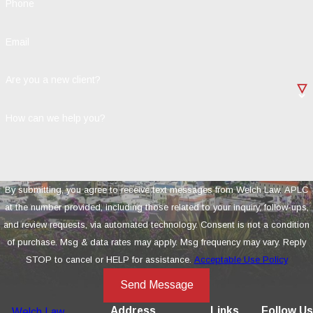
Phone
Email
Are you a new client?
How can we help you?
By submitting, you agree to receive text messages from Welch Law, APLC
at the number provided, including those related to your inquiry, follow-ups,
and review requests, via automated technology. Consent is not a condition
of purchase. Msg & data rates may apply. Msg frequency may vary. Reply
STOP to cancel or HELP for assistance.
Acceptable Use Policy
Send Message
Address
Links
Follow Us
Welch Law,