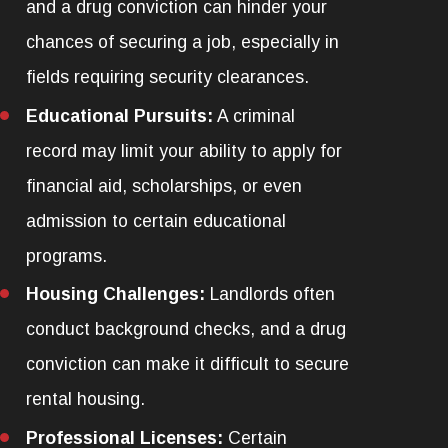
and a drug conviction can hinder your
chances of securing a job, especially in
fields requiring security clearances.
Educational Pursuits:
A criminal
record may limit your ability to apply for
financial aid, scholarships, or even
admission to certain educational
programs.
Housing Challenges:
Landlords often
conduct background checks, and a drug
conviction can make it difficult to secure
rental housing.
Professional Licenses:
Certain