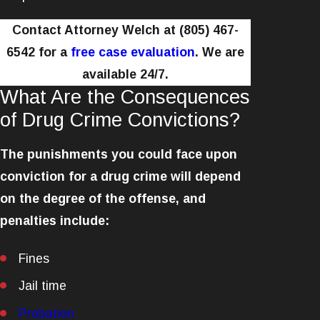
Contact Attorney Welch at
(805) 467-
6542
for a
free case evaluation
. We are
available 24/7.
What Are the Consequences
of Drug Crime Convictions?
The punishments you could face upon
conviction for a drug crime will depend
on the degree of the offense, and
penalties include:
Fines
Jail time
Probation