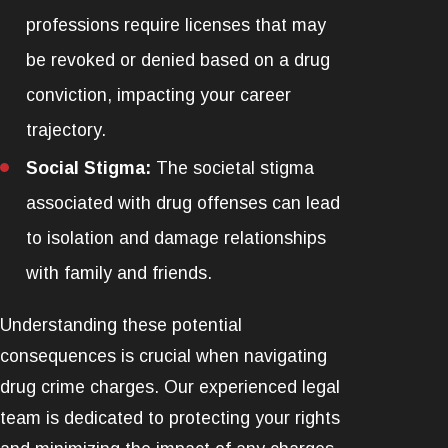
professions require licenses that may
be revoked or denied based on a drug
conviction, impacting your career
trajectory.
Social Stigma:
The societal stigma
associated with drug offenses can lead
to isolation and damage relationships
with family and friends.
Understanding these potential
consequences is crucial when navigating
drug crime charges. Our experienced legal
team is dedicated to protecting your rights