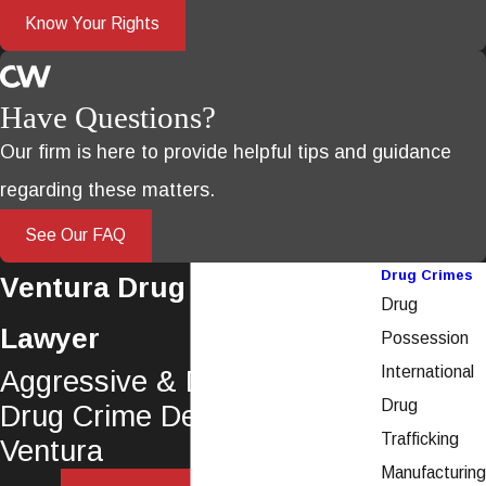
Know Your Rights
Have Questions?
Our firm is here to provide helpful tips and guidance
regarding these matters.
See Our FAQ
Drug Crimes
Ventura Drug Crime
Drug
Lawyer
Possession
International
Aggressive & Dedicated
Drug
Drug Crime Defense in
Trafficking
Ventura
Manufacturing