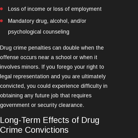
Loss of income or loss of employment
Mandatory drug, alcohol, and/or
psychological counseling
Drug crime penalties can double when the
offense occurs near a school or when it
involves minors. If you forego your right to
legal representation and you are ultimately
convicted, you could experience difficulty in
obtaining any future job that requires
government or security clearance.
Long-Term Effects of Drug
Crime Convictions