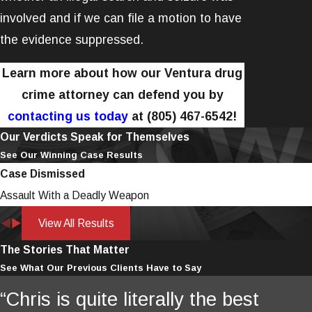
involved and if we can file a motion to have
the evidence suppressed.
Learn more about how our Ventura drug
crime attorney can defend you by
contacting us today
at
(805) 467-6542
!
Our Verdicts Speak for Themselves
See Our Winning Case Results
Case Dismissed
Assault With a Deadly Weapon
View All Results
The Stories That Matter
See What Our Previous Clients Have to Say
“Chris is quite literally the best