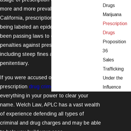
Drugs
more and more prevalent. In fact, in
Marijuana
California, prescription drug abuse is now
Prescription
being labeled an epidemic. The state has
Drugs
been passing laws to enforce stricter
Proposition
penalties against prescription drug fraud,
36
including steep fines and time in the state
Sales
penitentiary.
Trafficking
If you were accused of being involved in a
Under the
prescription
drug crime
, you need to do
Influence
everything in your power to clear your
name. Welch Law, APLC has a vast wealth
of experience defending all types of
criminal and drug charges and may be able