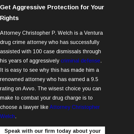
Get Aggressive Protection for Your
Rights
Attorney Christopher P. Welch is a Ventura
drug crime attorney who has successfully
assisted with 100 case dismissals through
his years of aggressively
criminal defense
.
It is easy to see why this has made him a
renowned attorney who has earned a 9.5
rating on Avvo. The wisest choice you can
make to combat your drug charge is to
choose a lawyer like
Attorney Christopher
Welch
.
Speak with our firm today about your