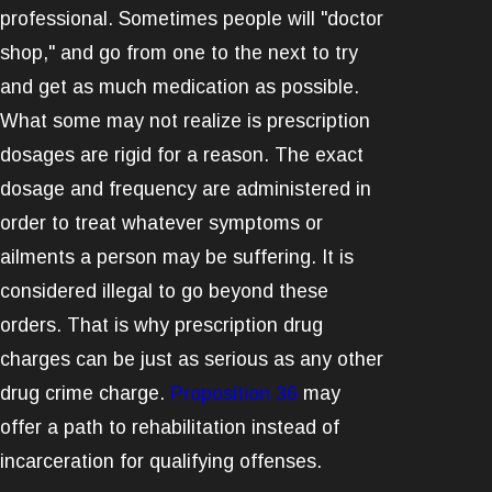
professional. Sometimes people will "doctor
shop," and go from one to the next to try
and get as much medication as possible.
What some may not realize is prescription
dosages are rigid for a reason. The exact
dosage and frequency are administered in
order to treat whatever symptoms or
ailments a person may be suffering. It is
considered illegal to go beyond these
orders. That is why prescription drug
charges can be just as serious as any other
drug crime charge.
Proposition 36
may
offer a path to rehabilitation instead of
incarceration for qualifying offenses.