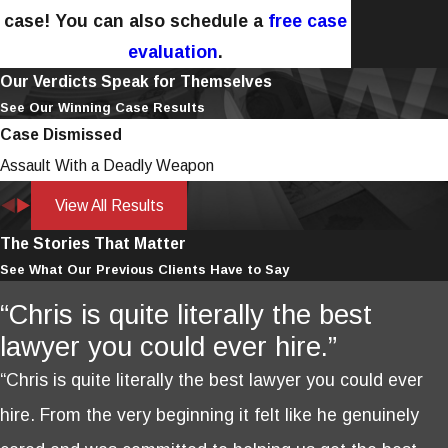
case! You can also schedule a
free case
evaluation
.
Our Verdicts Speak for Themselves
See Our Winning Case Results
Case Dismissed
Assault With a Deadly Weapon
View All Results
The Stories That Matter
See What Our Previous Clients Have to Say
“Chris is quite literally the best
lawyer you could ever hire.”
“Chris is quite literally the best lawyer you could ever
hire. From the very beginning it felt like he genuinely