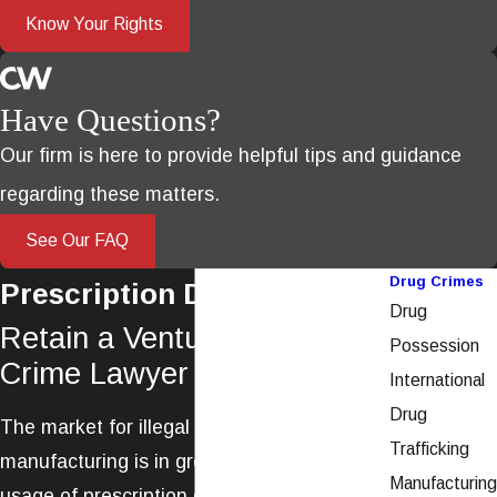
Know Your Rights
Have Questions?
Our firm is here to provide helpful tips and guidance
regarding these matters.
See Our FAQ
Drug Crimes
Prescription Drug Crimes
Drug
Retain a Ventura Drug
Possession
Crime Lawyer
International
Drug
The market for illegal prescription drug
Trafficking
manufacturing is in great demand, and the
Manufacturing
usage of prescription drugs is becoming