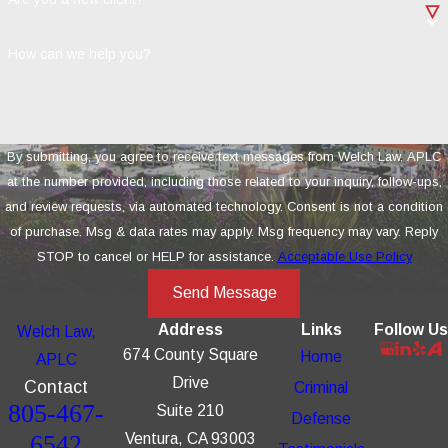
How can we help you?
By submitting, you agree to receive text messages from Welch Law, APLC
at the number provided, including those related to your inquiry, follow-ups,
and review requests, via automated technology. Consent is not a condition
of purchase. Msg & data rates may apply. Msg frequency may vary. Reply
STOP to cancel or HELP for assistance.
Acceptable Use Policy
Send Message
Address
Links
Follow Us
Welch Law,
674 County Square
Home
APLC
Drive
Contact
Criminal
805-467-
Suite 210
Defense
6542
Ventura, CA 93003