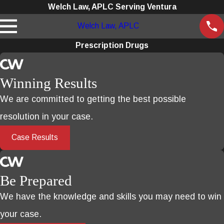
Welch Law, APLC Serving Ventura
Welch Law, APLC
Prescription Drugs
Winning Results
We are committed to getting the best possible
resolution in your case.
Case Results
Be Prepared
We have the knowledge and skills you may need to win
your case.