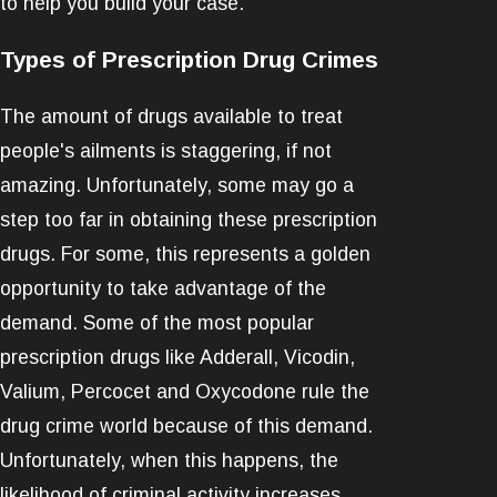
to help you build your case.
Types of Prescription Drug Crimes
The amount of drugs available to treat
people's ailments is staggering, if not
amazing. Unfortunately, some may go a
step too far in obtaining these prescription
drugs. For some, this represents a golden
opportunity to take advantage of the
demand. Some of the most popular
prescription drugs like Adderall, Vicodin,
Valium, Percocet and Oxycodone rule the
drug crime world because of this demand.
Unfortunately, when this happens, the
likelihood of criminal activity increases.