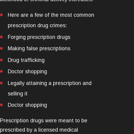
Here are a few of the most common
prescription drug crimes:
Forging prescription drugs
Making false prescriptions
Drug trafficking
Doctor shopping
Legally attaining a prescription and
selling it
Doctor shopping
Prescription drugs were meant to be
prescribed by a licensed medical