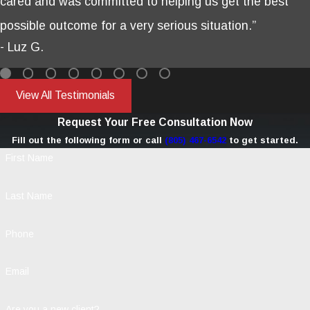
cared and was committed to helping us get the best
possible outcome for a very serious situation.”
- Luz G.
View All Testimonials
Request Your Free Consultation Now
Fill out the following form or call
(805) 467-6542
to get started.
First Name
Last Name
Phone
Email
Are you a new client?