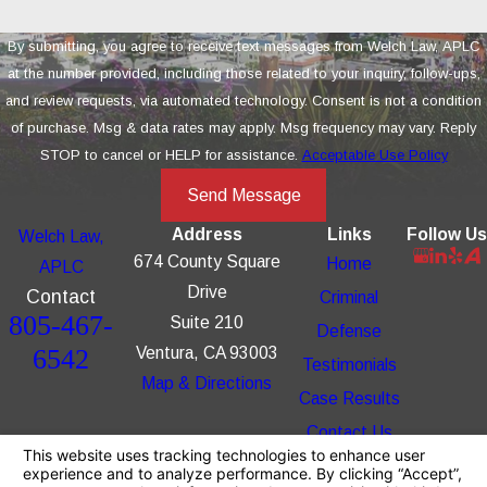
By submitting, you agree to receive text messages from Welch Law, APLC
at the number provided, including those related to your inquiry, follow-ups,
and review requests, via automated technology. Consent is not a condition
of purchase. Msg & data rates may apply. Msg frequency may vary. Reply
STOP to cancel or HELP for assistance.
Acceptable Use Policy
Send Message
Address
Links
Follow Us
Welch Law,
674 County Square
Home
APLC
Drive
Contact
Criminal
805-467-
Suite 210
Defense
6542
Ventura, CA 93003
Testimonials
Map & Directions
Case Results
Contact Us
The information on this website is for general
information purposes only. Nothing on this site