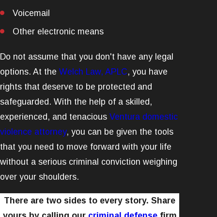
Voicemail
Other electronic means
Do not assume that you don't have any legal
options. At the
Welch Law, APLC
, you have
rights that deserve to be protected and
safeguarded. With the help of a skilled,
experienced, and tenacious
Ventura domestic
violence attorney
, you can be given the tools
that you need to move forward with your life
without a serious criminal conviction weighing
over your shoulders.
There are two sides to every story. Share
yours by calling our
criminal defense
firm