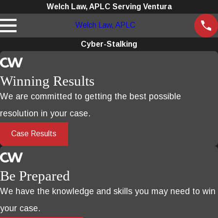
Welch Law, APLC Serving Ventura
Welch Law, APLC
Cyber-Stalking
Winning Results
We are committed to getting the best possible
resolution in your case.
Case Results
Be Prepared
We have the knowledge and skills you may need to win
your case.