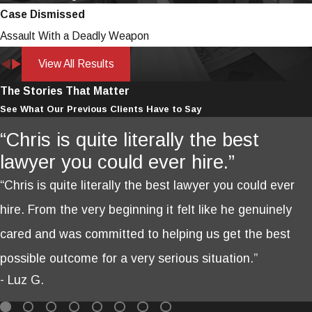
Case Dismissed
Assault With a Deadly Weapon
View All Results
The Stories That Matter
See What Our Previous Clients Have to Say
“Chris is quite literally the best
lawyer you could ever hire.”
“Chris is quite literally the best lawyer you could ever
hire. From the very beginning it felt like he genuinely
cared and was committed to helping us get the best
possible outcome for a very serious situation.”
- Luz G.