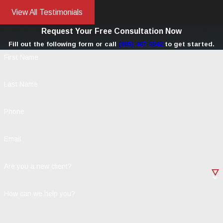
View All Testimonials
Request Your Free Consultation Now
Fill out the following form or call
(805) 467-6542
to get started.
First Name
Last Name
Phone
Email
Are you a new client?
How can we help you?