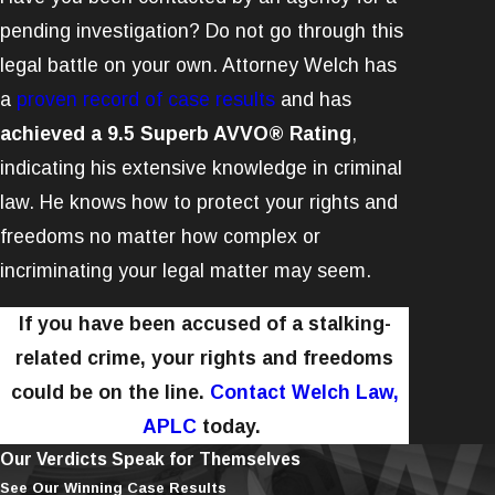
pending investigation? Do not go through this
legal battle on your own. Attorney Welch has
a
proven record of case results
and has
achieved a 9.5 Superb AVVO® Rating
,
indicating his extensive knowledge in criminal
law. He knows how to protect your rights and
freedoms no matter how complex or
incriminating your legal matter may seem.
If you have been accused of a stalking-
related crime, your rights and freedoms
could be on the line.
Contact Welch Law,
APLC
today.
Our Verdicts Speak for Themselves
See Our Winning Case Results