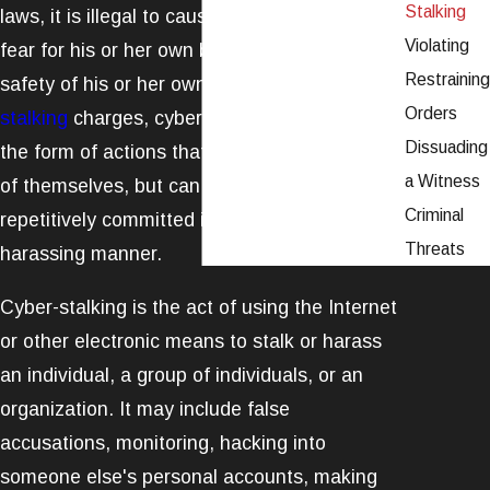
Stalking
laws, it is illegal to cause another individual to
Violating
fear for his or her own being, or to fear the
Restraining
safety of his or her own family. Similar to
Orders
stalking
charges, cyberstalking typically takes
Dissuading
the form of actions that are not illegal in and
a Witness
of themselves, but can become abusive once
Criminal
repetitively committed in an abusive or
Threats
harassing manner.
Cyber-stalking is the act of using the Internet
or other electronic means to stalk or harass
an individual, a group of individuals, or an
organization. It may include false
accusations, monitoring, hacking into
someone else's personal accounts, making