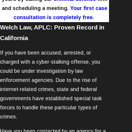
and scheduling a meeting.
Your first case
consultation is completely free
.
Welch Law, APLC: Proven Record in
California
If you have been accused, arrested, or
charged with a cyber-stalking offense, you
could be under investigation by law
enforcement agencies. Due to the rise of
internet-related crimes, state and federal
governments have established special task
forces to handle these particular types of
crimes.
Have you been contacted by an agency for a