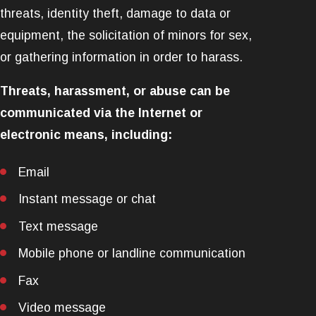
threats, identity theft, damage to data or
equipment, the solicitation of minors for sex,
or gathering information in order to harass.
Threats, harassment, or abuse can be
communicated via the Internet or
electronic means, including:
Email
Instant message or chat
Text message
Mobile phone or landline communication
Fax
Video message