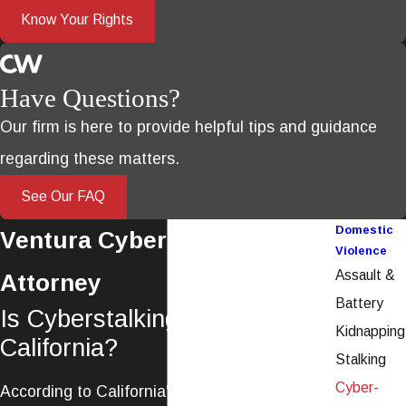
Know Your Rights
Have Questions?
Our firm is here to provide helpful tips and guidance
regarding these matters.
See Our FAQ
Domestic
Ventura Cyber-Stalking
Violence
Assault &
Attorney
Battery
Is Cyberstalking Illegal in
Kidnapping
California?
Stalking
Cyber-
According to California's strict anti-stalking