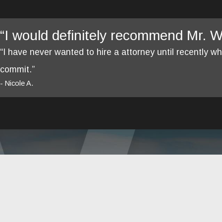
“I would definitely recommend Mr. We
“I have never wanted to hire a attorney until recently 
commit.”
- Nicole A.