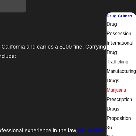
Drug Crimes
Drug
Possession
International
California and carries a $100 fine. Carrying
Drug
nclude:
Trafficking
Manufacturing
Drugs
Marijuana
Prescription
Drugs
Proposition
36
fessional experience in the law,
Mr. Welch