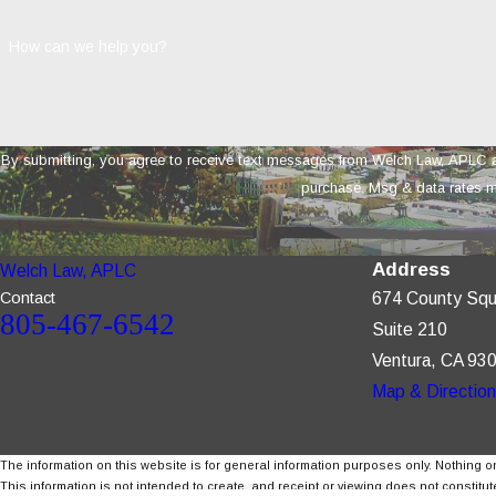
How can we help you?
By submitting, you agree to receive text messages from Welch Law, APLC at the number 
purchase. Msg & data rates m
Address
Welch Law, APLC
Contact
674 County Squ
805-467-6542
Suite 210
Ventura, CA 93
Map & Directio
The information on this website is for general information purposes only. Nothing on
This information is not intended to create, and receipt or viewing does not constitute