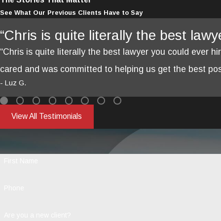
See What Our Previous Clients Have to Say
“Chris is quite literally the best law
“Chris is quite literally the best lawyer you could ever hi
cared and was committed to helping us get the best poss
- Luz G.
View All Testimonials
First Name
Phone
Are you a new client?