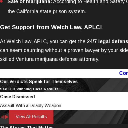
Sale of marijuana:
According to Health and Safety Co
the California state prison system.
Get Support from Welch Law, APLC!
At Welch Law, APLC, you can get the
24/7 legal defen
can seem daunting without a proven lawyer by your side
skilled Ventura marijuana defense attorney.
Con
Our Verdicts Speak for Themselves
See Our Winning Case Results
Case Dismissed
Assault With a Deadly Weapon
View All Results
The Stories That Matter