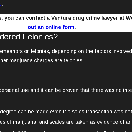
s
.
ge, you can contact a Ventura drug crime lawyer at 
out an online form
.
dered Felonies?
demeanors or felonies, depending on the factors involve
her marijuana charges are felonies.
 personal use and it can be proven that there was no inten
degree can be made even if a sales transaction was not
s of marijuana, and scales are taken as evidence of an i