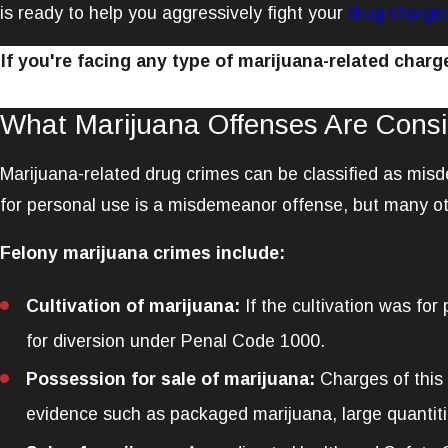
is ready to help you aggressively fight your
drug charge
If you're facing any type of marijuana-related char
What Marijuana Offenses Are Consi
Marijuana-related drug crimes can be classified as mis
for personal use is a misdemeanor offense, but many ot
Felony marijuana crimes include:
Cultivation of marijuana:
If the cultivation was for
for diversion under Penal Code 1000.
Possession for sale of marijuana:
Charges of this 
evidence such as packaged marijuana, large quantitie