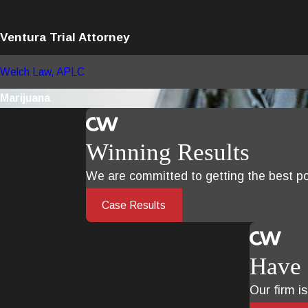
Ventura Trial Attorney
Welch Law, APLC
Marijuana
Winning Results
We are committed to getting the best pos
Case Results
Have 
Our firm i