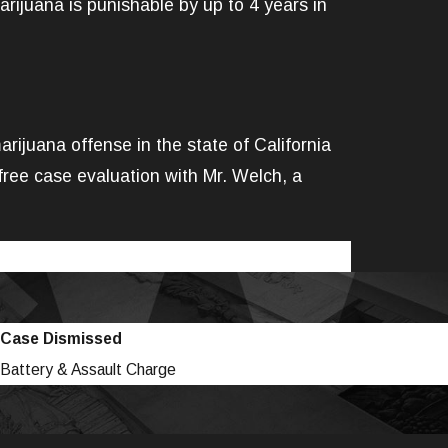
arijuana is punishable by up to 4 years in
ijuana offense in the state of California
ree case evaluation with Mr. Welch, a
Case Dismissed
Battery & Assault Charge