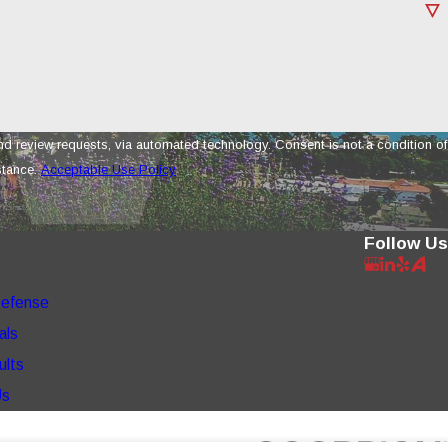
a automated technology. Consent is not a condition of
stance.
Acceptable Use Policy
Follow Us
Defense
als
ults
Us