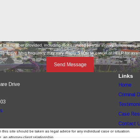
provided, including those related to your inquiry, follow-ups, and review requests, vi
ay apply. Msg frequency may vary. Reply STOP to cancel or HELP for assi
Send Message
Links
are Drive
Home
Criminal 
003
Testimoni
ns
Case Res
Contact 
 this site should be taken as legal advice for any individual case or situation.
, an attorney-client relationship.