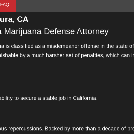
 FAQ
ura, CA
a Marijuana Defense Attorney
 is classified as a misdemeanor offense in the state of 
ishable by a much harsher set of penalties, which can i
ility to secure a stable job in California.
ious repercussions. Backed by more than a decade of pro