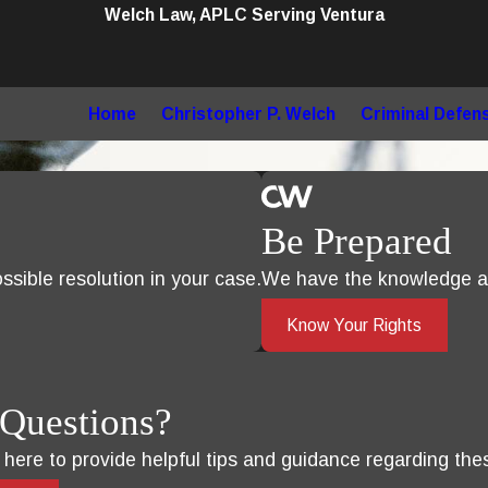
Welch Law, APLC Serving Ventura
Home
Christopher P. Welch
Criminal Defen
Be Prepared
sible resolution in your case.
We have the knowledge an
Know Your Rights
Questions?
s here to provide helpful tips and guidance regarding the