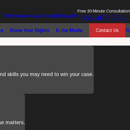
Free 30 Minute Consultation
Testimonials
Case Results
Español
805-467-6542
Contact Us
se
Know Your Rights
In the Media
d skills you may need to win your case.
se matters.