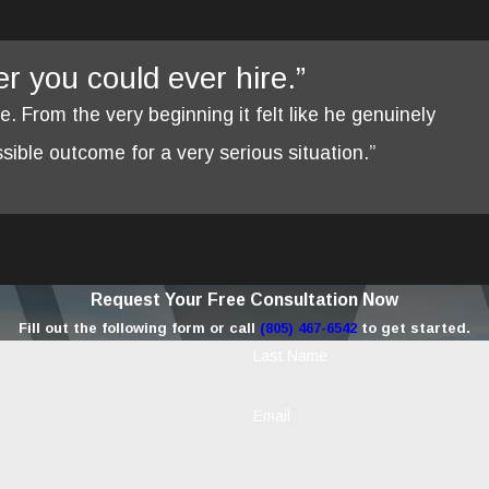
yer you could ever hire.”
re. From the very beginning it felt like he genuinely
ible outcome for a very serious situation.”
Request Your Free Consultation Now
Fill out the following form or call
(805) 467-6542
to get started.
Last Name
Email