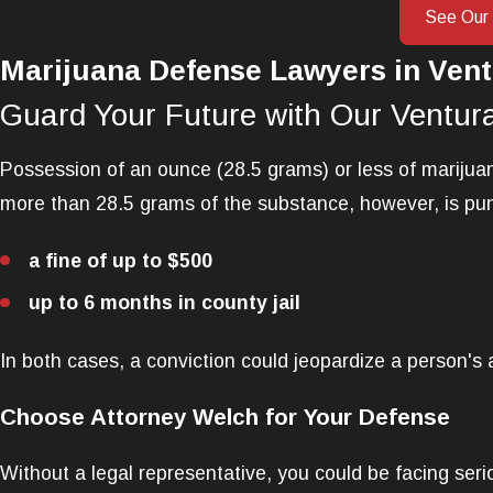
See Our
Marijuana Defense Lawyers in Vent
Guard Your Future with Our Ventur
Possession of an ounce (28.5 grams) or less of marijuana
more than 28.5 grams of the substance, however, is pun
a fine of up to $500
up to 6 months in county jail
In both cases, a conviction could jeopardize a person's ab
Choose Attorney Welch for Your Defense
Without a legal representative, you could be facing ser