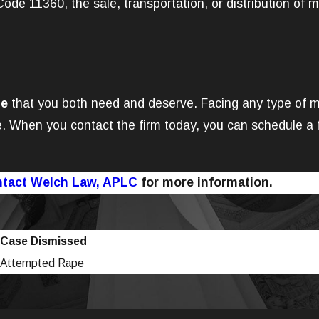
de 11360, the sale, transportation, or distribution of m
se
that you both need and deserve. Facing any type of mar
. When you contact the firm today, you can schedule a f
tact Welch Law, APLC
for more information.
Case Dismissed
Attempted Rape