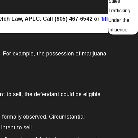
Sales
Trafficking
Welch Law, APLC. Call
(805) 467-6542
or
fill
Under the
Influence
d. For example, the possession of marijuana
t to sell, the defendant could be eligible
 formally observed. Circumstantial
ntent to sell.