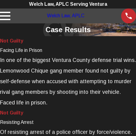
Welch Law, APLC Serving Ventura
Welch Law, APLC
Case Results
Not Guilty
Facing Life in Prison
In one of the biggest Ventura County defense trial wins.
Lemonwood Chique gang member found not guilty by
self-defense when accused with attempting to murder
rival gang members by shooting into their vehicle.
Faced life in prison.
Not Guilty
Resisting Arrest
Of resisting arrest of a police officer by force/violence.