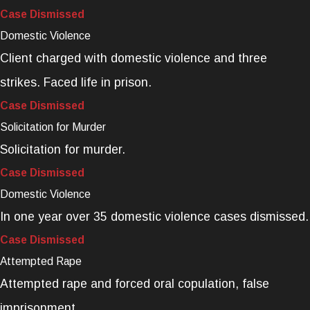
Case Dismissed
Domestic Violence
Client charged with domestic violence and three
strikes. Faced life in prison.
Case Dismissed
Solicitation for Murder
Solicitation for murder.
Case Dismissed
Domestic Violence
In one year over 35 domestic violence cases dismissed.
Case Dismissed
Attempted Rape
Attempted rape and forced oral copulation, false
imprisonment.