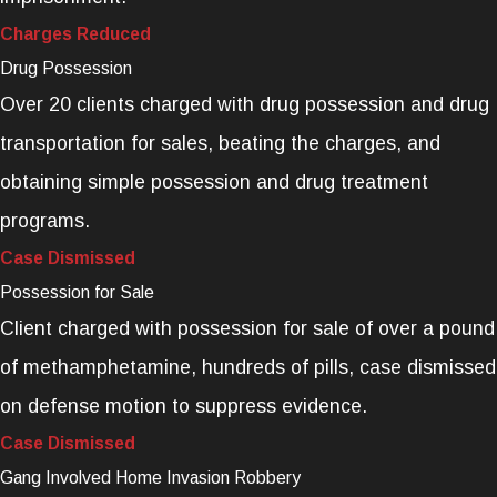
Charges Reduced
Drug Possession
Over 20 clients charged with drug possession and drug
transportation for sales, beating the charges, and
obtaining simple possession and drug treatment
programs.
Case Dismissed
Possession for Sale
Client charged with possession for sale of over a pound
of methamphetamine, hundreds of pills, case dismissed
on defense motion to suppress evidence.
Case Dismissed
Gang Involved Home Invasion Robbery