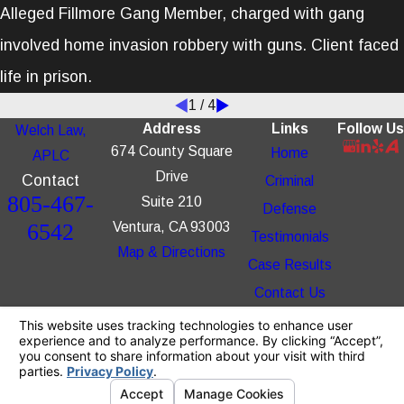
Alleged Fillmore Gang Member, charged with gang
involved home invasion robbery with guns. Client faced
life in prison.
1
/
4
Address
Links
Follow Us
Welch Law,
674 County Square
Home
APLC
Drive
Contact
Criminal
805-467-
Suite 210
Defense
6542
Ventura, CA 93003
Testimonials
Map & Directions
Case Results
Contact Us
The information on this website is for general
information purposes only. Nothing on this site
should be taken as legal advice for any
individual case or situation.
This information is not intended to create, and
receipt or viewing does not constitute, an