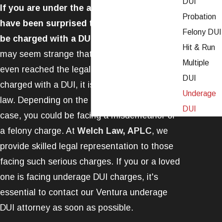
DUI
If you are under the age of 21, you may
Probation
have been surprised to see that you can
Felony DUI
be charged with a DUI in California.
While it
Hit & Run
may seem strange that someone who has not
Multiple
even reached the legal drinking age can be
DUI
charged with a DUI, it is possible under the
Underage
law. Depending on the circumstances of your
DUI
case, you could be facing a misdemeanor or
a felony charge. At
Welch Law, APLC
, we
provide skilled legal representation to those
facing such serious charges. If you or a loved
one is facing underage DUI charges, it's
essential to contact our Ventura underage
DUI attorney as soon as possible.