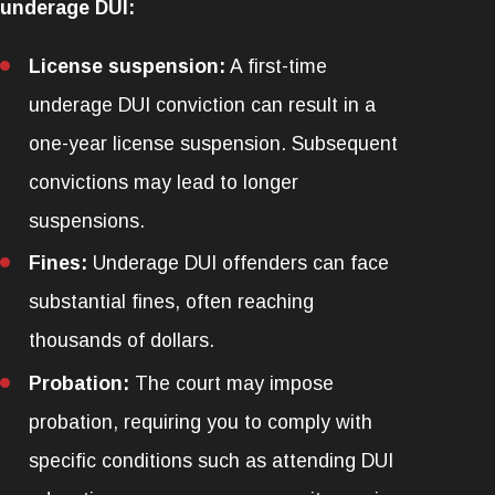
underage DUI:
License suspension:
A first-time
underage DUI conviction can result in a
one-year license suspension. Subsequent
convictions may lead to longer
suspensions.
Fines:
Underage DUI offenders can face
substantial fines, often reaching
thousands of dollars.
Probation:
The court may impose
probation, requiring you to comply with
specific conditions such as attending DUI