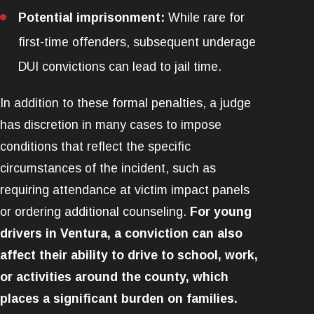
Potential imprisonment:
While rare for
first-time offenders, subsequent underage
DUI convictions can lead to jail time.
In addition to these formal penalties, a judge
has discretion in many cases to impose
conditions that reflect the specific
circumstances of the incident, such as
requiring attendance at victim impact panels
or ordering additional counseling.
For young
drivers in Ventura, a conviction can also
affect their ability to drive to school, work,
or activities around the county, which
places a significant burden on families.