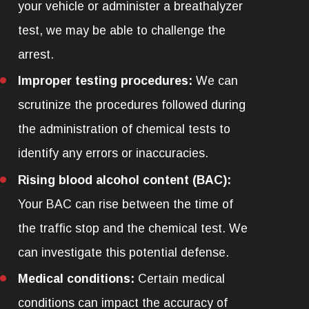
your vehicle or administer a breathalyzer
test, we may be able to challenge the
arrest.
Improper testing procedures:
We can
scrutinize the procedures followed during
the administration of chemical tests to
identify any errors or inaccuracies.
Rising blood alcohol content (BAC):
Your BAC can rise between the time of
the traffic stop and the chemical test. We
can investigate this potential defense.
Medical conditions:
Certain medical
conditions can impact the accuracy of