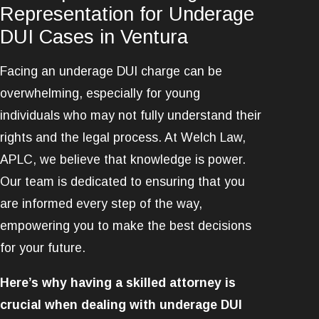
Representation for Underage
DUI Cases in Ventura
Facing an underage DUI charge can be
overwhelming, especially for young
individuals who may not fully understand their
rights and the legal process. At Welch Law,
APLC, we believe that knowledge is power.
Our team is dedicated to ensuring that you
are informed every step of the way,
empowering you to make the best decisions
for your future.
Here’s why having a skilled attorney is
crucial when dealing with underage DUI