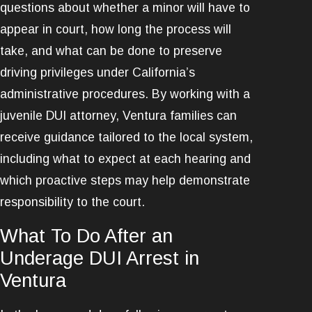
questions about whether a minor will have to
appear in court, how long the process will
take, and what can be done to preserve
driving privileges under California’s
administrative procedures. By working with a
juvenile DUI attorney, Ventura families can
receive guidance tailored to the local system,
including what to expect at each hearing and
which proactive steps may help demonstrate
responsibility to the court.
What To Do After an
Underage DUI Arrest in
Ventura