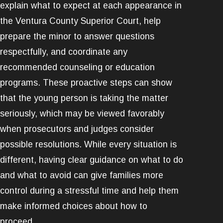
explain what to expect at each appearance in
the Ventura County Superior Court, help
prepare the minor to answer questions
respectfully, and coordinate any
recommended counseling or education
programs. These proactive steps can show
that the young person is taking the matter
seriously, which may be viewed favorably
when prosecutors and judges consider
possible resolutions. While every situation is
different, having clear guidance on what to do
and what to avoid can give families more
control during a stressful time and help them
make informed choices about how to
proceed.