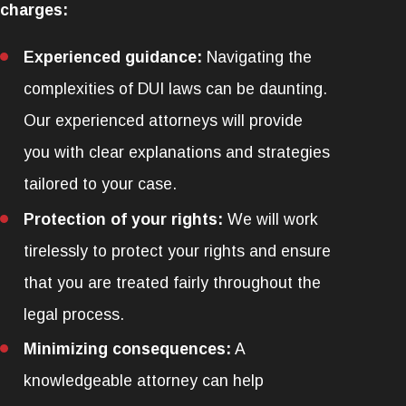
charges:
Experienced guidance:
Navigating the
complexities of DUI laws can be daunting.
Our experienced attorneys will provide
you with clear explanations and strategies
tailored to your case.
Protection of your rights:
We will work
tirelessly to protect your rights and ensure
that you are treated fairly throughout the
legal process.
Minimizing consequences:
A
knowledgeable attorney can help