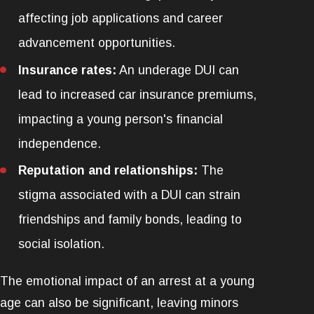
affecting job applications and career
advancement opportunities.
Insurance rates:
An underage DUI can
lead to increased car insurance premiums,
impacting a young person's financial
independence.
Reputation and relationships:
The
stigma associated with a DUI can strain
friendships and family bonds, leading to
social isolation.
The emotional impact of an arrest at a young
age can also be significant, leaving minors