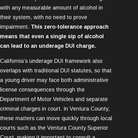
with any measurable amount of alcohol in
their system, with no need to prove
impairment.
This zero-tolerance approach
means that even a single sip of alcohol
can lead to an underage DUI charge.
California’s underage DUI framework also
overlaps with traditional DUI statutes, so that
a young driver may face both administrative
license consequences through the
Department of Motor Vehicles and separate
criminal charges in court. In Ventura County,
these matters can move quickly through local
courts such as the Ventura County Superior
Court, making it important to consult a