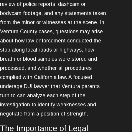
review of police reports, dashcam or
bodycam footage, and any statements taken
from the minor or witnesses at the scene. In
Ventura County cases, questions may arise
about how law enforcement conducted the
stop along local roads or highways, how
breath or blood samples were stored and
processed, and whether all procedures
complied with California law. A focused
underage DUI lawyer that Ventura parents
turn to can analyze each step of the
investigation to identify weaknesses and
negotiate from a position of strength.
The Importance of Legal