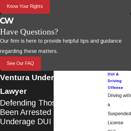
Know Your Rights
Have Questions?
Our firm is here to provide helpful tips and guidance
regarding these matters.
See Our FAQ
DUI &
Ventura Underage DUI
Driving
Offense
Lawyer
Driving with
Defending Those Who Have
a
Been Arrested For An
Suspended
Underage DUI in California
License