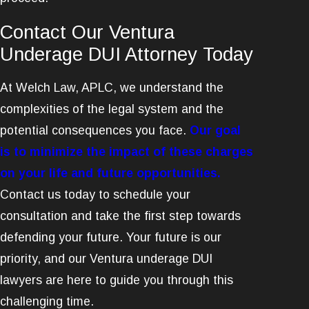
Contact Our Ventura
Underage DUI Attorney Today
At Welch Law, APLC, we understand the
complexities of the legal system and the
potential consequences you face.
Our goal
is to minimize the impact of these charges
on your life and future opportunities.
Contact us today to schedule your
consultation and take the first step towards
defending your future. Your future is our
priority, and our Ventura underage DUI
lawyers are here to guide you through this
challenging time.