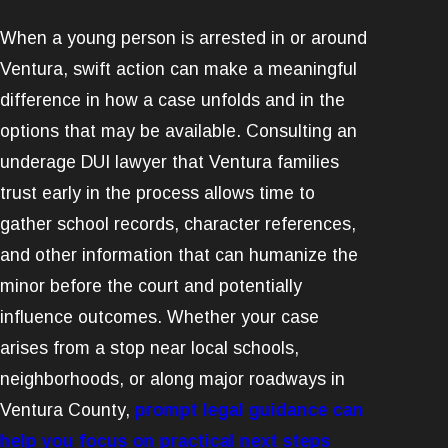
When a young person is arrested in or around
Ventura, swift action can make a meaningful
difference in how a case unfolds and in the
options that may be available. Consulting an
underage DUI lawyer that Ventura families
trust early in the process allows time to
gather school records, character references,
and other information that can humanize the
minor before the court and potentially
influence outcomes. Whether your case
arises from a stop near local schools,
neighborhoods, or along major roadways in
Ventura County,
prompt legal guidance can
help you focus on practical next steps