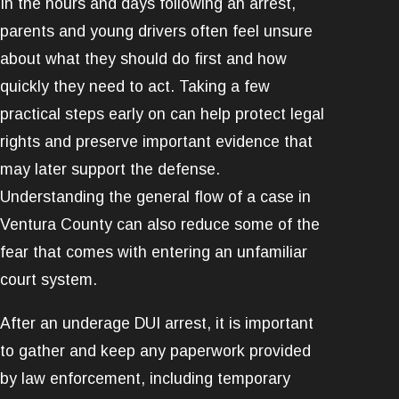
In the hours and days following an arrest,
parents and young drivers often feel unsure
about what they should do first and how
quickly they need to act. Taking a few
practical steps early on can help protect legal
rights and preserve important evidence that
may later support the defense.
Understanding the general flow of a case in
Ventura County can also reduce some of the
fear that comes with entering an unfamiliar
court system.
After an underage DUI arrest, it is important
to gather and keep any paperwork provided
by law enforcement, including temporary