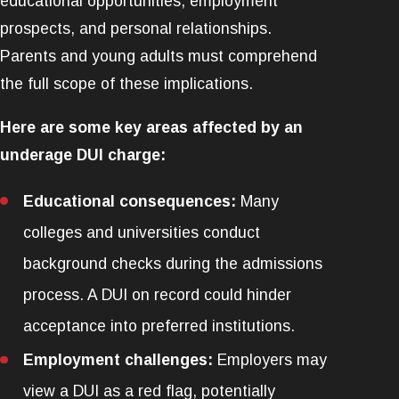
educational opportunities, employment
prospects, and personal relationships.
Parents and young adults must comprehend
the full scope of these implications.
Here are some key areas affected by an
underage DUI charge:
Educational consequences:
Many
colleges and universities conduct
background checks during the admissions
process. A DUI on record could hinder
acceptance into preferred institutions.
Employment challenges:
Employers may
view a DUI as a red flag, potentially