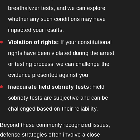
breathalyzer tests, and we can explore
whether any such conditions may have
impacted your results.
Violation of rights:
If your constitutional
rights have been violated during the arrest
or testing process, we can challenge the
evidence presented against you.
Inaccurate field sobriety tests:
Field
sobriety tests are subjective and can be
challenged based on their reliability.
Beyond these commonly recognized issues,
defense strategies often involve a close