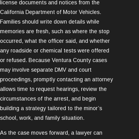
license documents and notices from the
California Department of Motor Vehicles.
Families should write down details while
memories are fresh, such as where the stop
occurred, what the officer said, and whether
any roadside or chemical tests were offered
or refused. Because Ventura County cases
may involve separate DMV and court
proceedings, promptly contacting an attorney
allows time to request hearings, review the
circumstances of the arrest, and begin
building a strategy tailored to the minor’s
school, work, and family situation.
As the case moves forward, a lawyer can