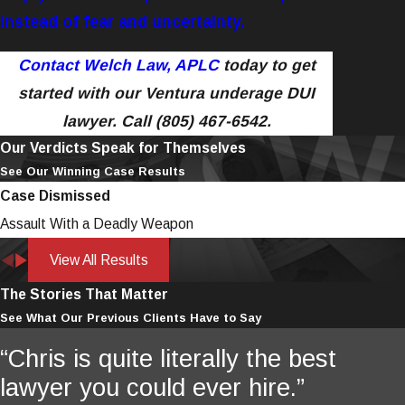
instead of fear and uncertainty.
Contact Welch Law, APLC
today to get
started with our Ventura underage DUI
lawyer.
Call
(805) 467-6542
.
Our Verdicts Speak for Themselves
See Our Winning Case Results
Case Dismissed
Assault With a Deadly Weapon
View All Results
The Stories That Matter
See What Our Previous Clients Have to Say
“Chris is quite literally the best
lawyer you could ever hire.”