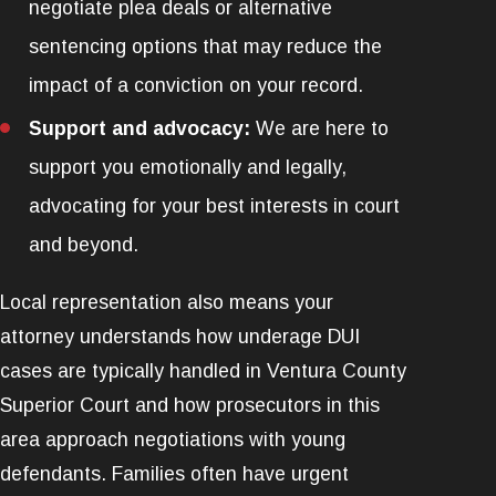
negotiate plea deals or alternative
sentencing options that may reduce the
impact of a conviction on your record.
Support and advocacy:
We are here to
support you emotionally and legally,
advocating for your best interests in court
and beyond.
Local representation also means your
attorney understands how underage DUI
cases are typically handled in Ventura County
Superior Court and how prosecutors in this
area approach negotiations with young
defendants. Families often have urgent