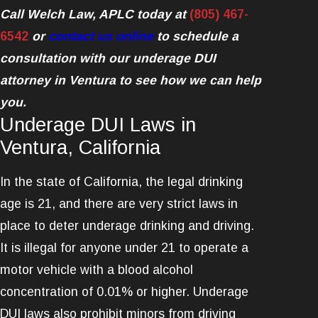
Call Welch Law, APLC today at
(805) 467-
6542
or
contact us online
to schedule a
consultation with our underage DUI
attorney in Ventura to see how we can help
you.
Underage DUI Laws in
Ventura, California
In the state of California, the legal drinking
age is 21, and there are very strict laws in
place to deter underage drinking and driving.
It is illegal for anyone under 21 to operate a
motor vehicle with a blood alcohol
concentration of 0.01% or higher. Underage
DUI laws also prohibit minors from driving