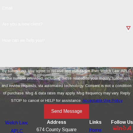
Email
Are you a new client?
How can we help you?
By submitting, you agree to receive text messages from Welch Law, APLC
at the number provided, including those related to your inquiry, follow-ups,
and review requests, via automated technology. Consent is not a condition
of purchase. Msg & data rates may apply. Msg frequency may vary. Reply
STOP to cancel or HELP for assistance.
Acceptable Use Policy
Send Message
Address
Links
Follow Us
Welch Law,
674 County Square
Home
APLC