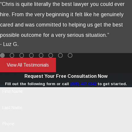
“Chris is quite literally the best lawyer you could ever
hire. From the very beginning it felt like he genuinely
cared and was committed to helping us get the best
possible outcome for a very serious situation.”
- Luz G.
View All Testimonials
Request Your Free Consultation Now
Fill out the following form or call
(805) 467-6542
to get started.
First Name
Last Name
Phone