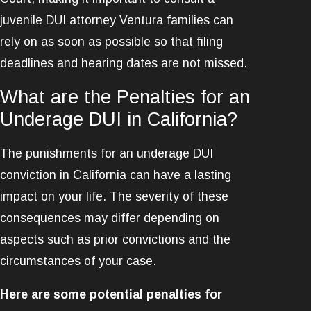
juvenile DUI attorney Ventura families can
rely on as soon as possible so that filing
deadlines and hearing dates are not missed.
What are the Penalties for an
Underage DUI in California?
The punishments for an underage DUI
conviction in California can have a lasting
impact on your life. The severity of these
consequences may differ depending on
aspects such as prior convictions and the
circumstances of your case.
Here are some potential penalties for