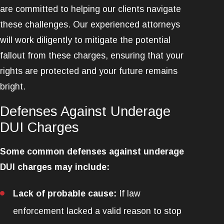
are committed to helping our clients navigate
these challenges. Our experienced attorneys
will work diligently to mitigate the potential
fallout from these charges, ensuring that your
rights are protected and your future remains
bright.
Defenses Against Underage
DUI Charges
Some common defenses against underage
DUI charges may include:
Lack of probable cause:
If law
enforcement lacked a valid reason to stop