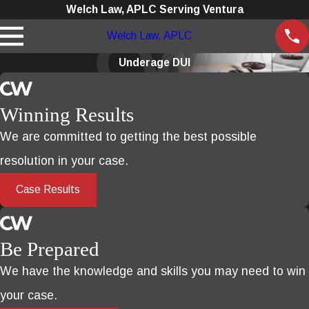
Welch Law, APLC Serving Ventura
Welch Law, APLC
Underage DUI
Winning Results
We are committed to getting the best possible
resolution in your case.
Case Results
Be Prepared
We have the knowledge and skills you may need to win
your case.