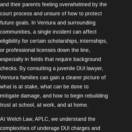
and their parents feeling overwhelmed by the
court process and unsure of how to protect
future goals. In Ventura and surrounding
communities, a single incident can affect
eligibility for certain scholarships, internships,
or professional licenses down the line,
especially in fields that require background
checks. By consulting a juvenile DUI lawyer,
Ventura families can gain a clearer picture of
what is at stake, what can be done to
mitigate damage, and how to begin rebuilding
trust at school, at work, and at home.
At Welch Law, APLC, we understand the
complexities of underage DUI charges and