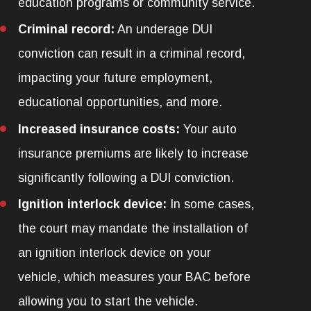
education programs or community service.
Criminal record:
An underage DUI
conviction can result in a criminal record,
impacting your future employment,
educational opportunities, and more.
Increased insurance costs:
Your auto
insurance premiums are likely to increase
significantly following a DUI conviction.
Ignition interlock device:
In some cases,
the court may mandate the installation of
an ignition interlock device on your
vehicle, which measures your BAC before
allowing you to start the vehicle.