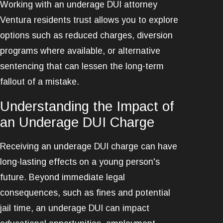
Working with an underage DUI attorney
Ventura residents trust allows you to explore
options such as reduced charges, diversion
programs where available, or alternative
sentencing that can lessen the long-term
fallout of a mistake.
Understanding the Impact of
an Underage DUI Charge
Receiving an underage DUI charge can have
long-lasting effects on a young person's
future. Beyond immediate legal
consequences, such as fines and potential
jail time, an underage DUI can impact