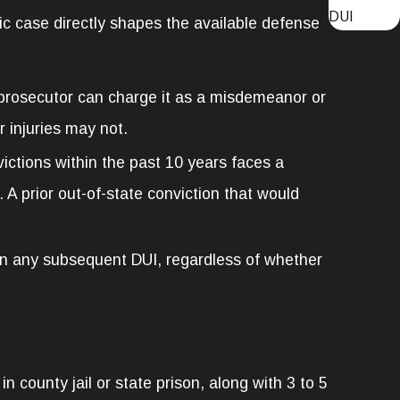
DUI
ic case directly shapes the available defense
 prosecutor can charge it as a misdemeanor or
 injuries may not.
ictions within the past 10 years faces a
. A prior out-of-state conviction that would
 on any subsequent DUI, regardless of whether
county jail or state prison, along with 3 to 5