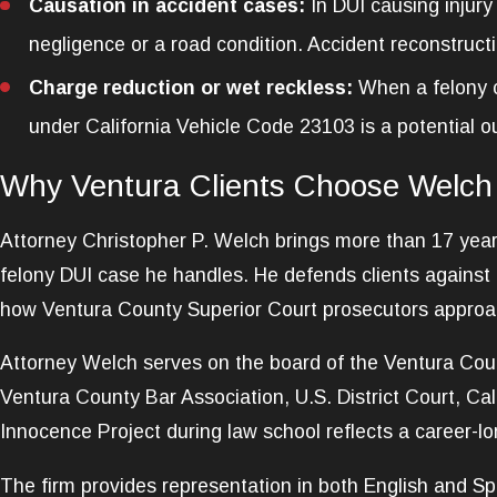
Causation in accident cases:
In DUI causing injury
negligence or a road condition. Accident reconstruct
Charge reduction or wet reckless:
When a felony c
under California Vehicle Code 23103 is a potential 
Why Ventura Clients Choose Welch
Attorney Christopher P. Welch brings more than 17 years 
felony DUI case he handles. He defends clients against
how Ventura County Superior Court prosecutors approach 
Attorney Welch serves on the board of the Ventura Coun
Ventura County Bar Association, U.S. District Court, Cal
Innocence Project during law school reflects a career-l
The firm provides representation in both English and Spa