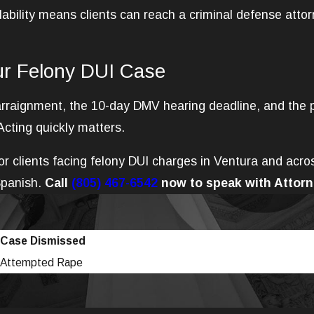
ability means clients can reach a criminal defense atto
ur Felony DUI Case
, arraignment, the 10-day DMV hearing deadline, and the 
Acting quickly matters.
r clients facing felony DUI charges in Ventura and acro
Spanish.
Call
(805) 467-6542
now to speak with Attorn
Case Dismissed
Attempted Rape