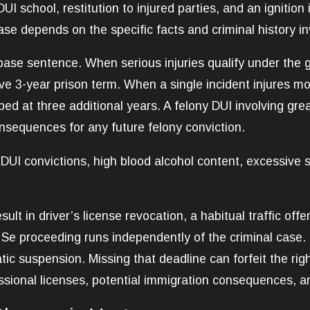
UI school, restitution to injured parties, and an ignitio
se depends on the specific facts and criminal history in
ase sentence. When serious injuries qualify under the g
e 3-year prison term. When a single incident injures mo
d at three additional years. A felony DUI involving great
onsequences for any future felony conviction.
r DUI convictions, high blood alcohol content, excessive 
ult in driver’s license revocation, a habitual traffic of
 Se proceeding runs independently of the criminal case.
tic suspension. Missing that deadline can forfeit the ri
ssional licenses, potential immigration consequences, an