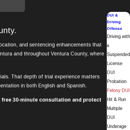
DUI &
Driving
unty.
Offense
Driving with
evocation, and sentencing enhancements that
a
Ventura and throughout Ventura County, where
Suspended
License
DUI
ials. That depth of trial experience matters
Probation
entation in both English and Spanish.
Felony DUI
 free 30-minute consultation and protect
Hit & Run
Multiple
DUI
Underage