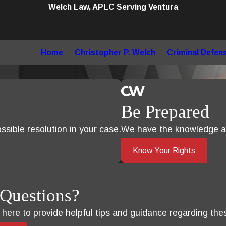
Welch Law, APLC Serving Ventura
Home
Christopher P. Welch
Criminal Defen
Be Prepared
sible resolution in your case.
We have the knowledge an
Know Your Rights
Questions?
s here to provide helpful tips and guidance regarding the