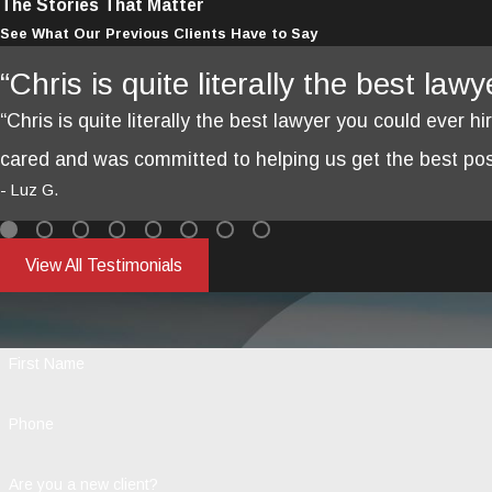
The Stories That Matter
See What Our Previous Clients Have to Say
“Chris is quite literally the best law
“Chris is quite literally the best lawyer you could ever hi
cared and was committed to helping us get the best poss
- Luz G.
View All Testimonials
First Name
Phone
Are you a new client?