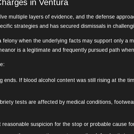
Charges in Ventura
lve multiple layers of evidence, and the defense approa
ecific strategies and has secured dismissals in challengi
felony when the underlying facts may support only a m
meanor is a legitimate and frequently pursued path when 
e:
g ends. If blood alcohol content was still rising at the t
briety tests are affected by medical conditions, footwea
reasonable suspicion for the stop or probable cause for