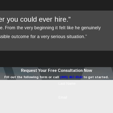
yer you could ever hire.”
re. From the very beginning it felt like he genuinely
ible outcome for a very serious situation.”
Request Your Free Consultation Now
Fill out the following form or call
(805) 467-6542
to get started.
Last Name
Email