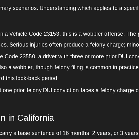
imary scenarios. Understanding which applies to a specif
nia Vehicle Code 23153, this is a wobbler offense. The
es. Serious injuries often produce a felony charge; minor
e Code 23550, a driver with three or more prior DUI conv
lso a wobbler, though felony filing is common in practice
d this look-back period.
st one prior felony DUI conviction faces a felony charge
n in California
ry a base sentence of 16 months, 2 years, or 3 years in 