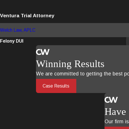
Ventura Trial Attorney
Welch Law, APLC
Felony DUI
Winning Results
We are committed to getting the best pos
Case Results
Have 
Our firm i