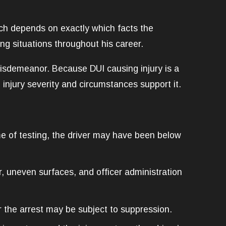
ch depends on exactly which facts the
ng situations throughout his career.
isdemeanor. Because DUI causing injury is a
injury severity and circumstances support it.
ime of testing, the driver may have been below
r, uneven surfaces, and officer administration
 the arrest may be subject to suppression.