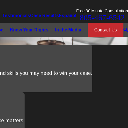
Free 30 Minute Consultation
Testimonials
Case Results
Español
805-467-6542
Contact Us
se
Know Your Rights
In the Media
d skills you may need to win your case.
se matters.