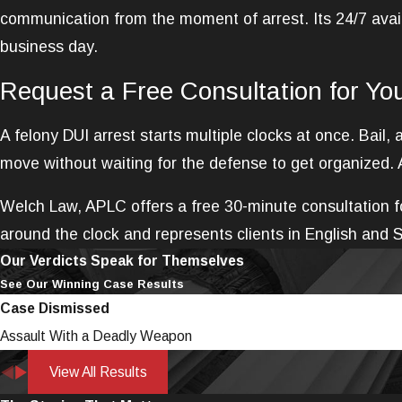
communication from the moment of arrest. Its 24/7 avail
business day.
Request a Free Consultation for Yo
A felony DUI arrest starts multiple clocks at once. Bail
move without waiting for the defense to get organized. 
Welch Law, APLC offers a free 30-minute consultation fo
around the clock and represents clients in English and 
Our Verdicts Speak for Themselves
See Our Winning Case Results
Case Dismissed
Assault With a Deadly Weapon
View All Results