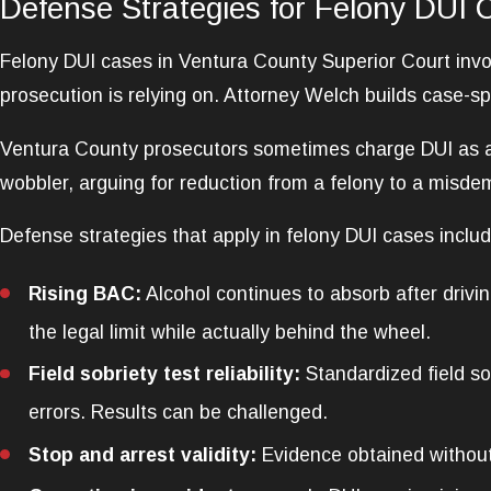
Defense Strategies for Felony DUI 
Felony DUI cases in Ventura County Superior Court invo
prosecution is relying on. Attorney Welch builds case-sp
Ventura County prosecutors sometimes charge DUI as a 
wobbler, arguing for reduction from a felony to a misde
Defense strategies that apply in felony DUI cases includ
Rising BAC:
Alcohol continues to absorb after drivin
the legal limit while actually behind the wheel.
Field sobriety test reliability:
Standardized field so
errors. Results can be challenged.
Stop and arrest validity:
Evidence obtained without 