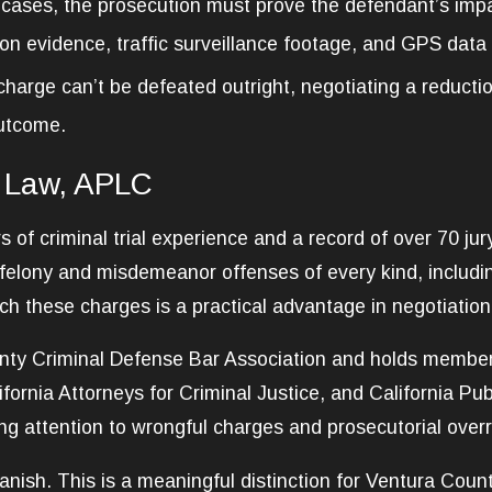
 cases, the prosecution must prove the defendant’s impa
ion evidence, traffic surveillance footage, and GPS data
harge can’t be defeated outright, negotiating a reducti
outcome.
 Law, APLC
of criminal trial experience and a record of over 70 jury
 felony and misdemeanor offenses of every kind, includ
these charges is a practical advantage in negotiation a
ty Criminal Defense Bar Association and holds membersh
ifornia Attorneys for Criminal Justice, and California Pu
ong attention to wrongful charges and prosecutorial over
nish. This is a meaningful distinction for Ventura Count