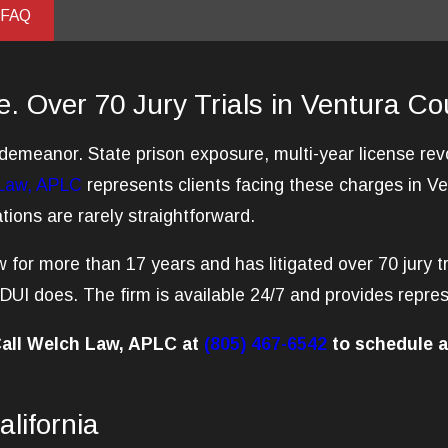
 FAQ
e. Over 70 Jury Trials in Ventura Co
isdemeanor. State prison exposure, multi-year license r
Law, APLC
represents clients facing these charges in 
ions are rarely straightforward.
 for more than 17 years and has litigated over 70 jury tr
UI does. The firm is available 24/7 and provides repres
 Call Welch Law, APLC at
(805) 467-6542
to schedule a
lifornia