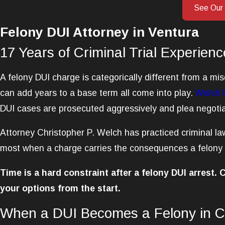
See Our
Felony DUI Attorney in Ventura
17 Years of Criminal Trial Experienc
A felony DUI charge is categorically different from a m
can add years to a base term all come into play.
Welch 
DUI cases are prosecuted aggressively and plea negotiat
Attorney Christopher P. Welch has practiced criminal law
most when a charge carries the consequences a felony D
Time is a hard constraint after a felony DUI arrest.
your options from the start.
When a DUI Becomes a Felony in Ca