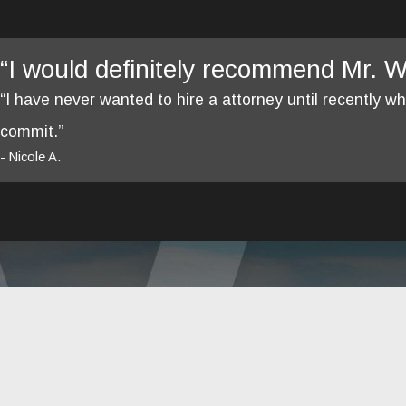
“I would definitely recommend Mr. We
“I have never wanted to hire a attorney until recently 
commit.”
- Nicole A.