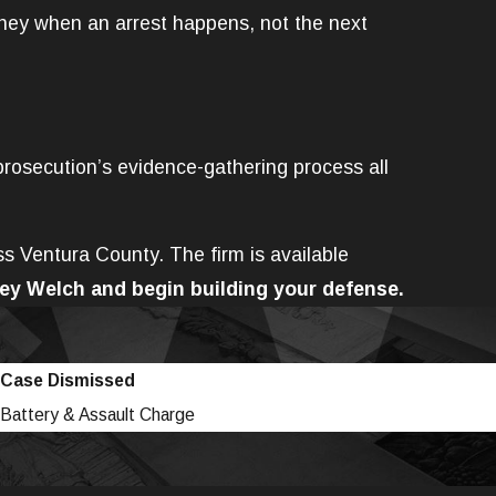
rney when an arrest happens, not the next
prosecution’s evidence-gathering process all
ss Ventura County. The firm is available
ey Welch and begin building your defense.
Case Dismissed
Battery & Assault Charge