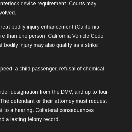
n interlock device requirement. Courts may
volved.
reat bodily injury enhancement (California
re than one person, California Vehicle Code
 bodily injury may also qualify as a strike
speed, a child passenger, refusal of chemical
fender designation from the DMV, and up to four
 The defendant or their attorney must request
ght to a hearing. Collateral consequences
d a lasting felony record.