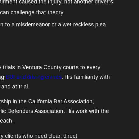
irment caused the injury, not another driver’s
 can challenge that theory.
on to a misdemeanor or a wet reckless plea
 trials in Ventura County courts to every
ing
DUI and driving crimes
. His familiarity with
nd at trial.
ip in the California Bar Association,
blic Defenders Association. His work with the
reach.
y clients who need clear, direct