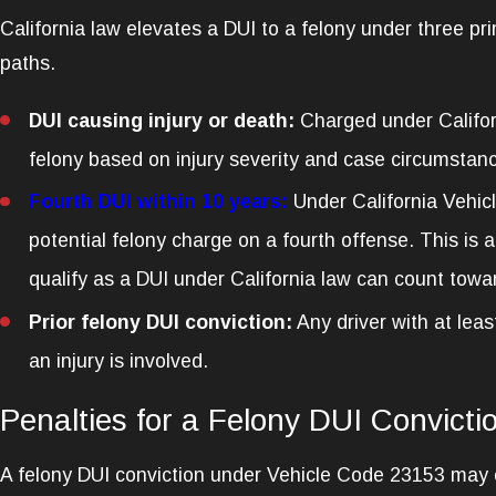
California law elevates a DUI to a felony under three pr
paths.
DUI causing injury or death:
Charged under Califor
felony based on injury severity and case circumstanc
Fourth DUI within 10 years:
Under California Vehicl
potential felony charge on a fourth offense. This is a
qualify as a DUI under California law can count towar
Prior felony DUI conviction:
Any driver with at lea
an injury is involved.
Penalties for a Felony DUI Convictio
A felony DUI conviction under Vehicle Code 23153 may car