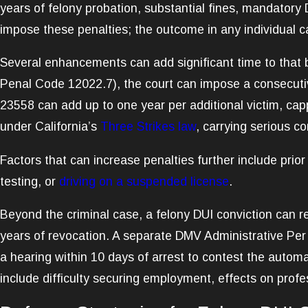
years of felony probation, substantial fines, mandatory D
impose these penalties; the outcome in any individual ca
Several enhancements can add significant time to that b
Penal Code 12022.7), the court can impose a consecutiv
23558 can add up to one year per additional victim, cappe
under California’s
Three Strikes law
, carrying serious c
Factors that can increase penalties further include prio
testing, or
driving on a suspended license
.
Beyond the criminal case, a felony DUI conviction can res
years of revocation. A separate DMV Administrative Per
a hearing within 10 days of arrest to contest the automa
include difficulty securing employment, effects on profe