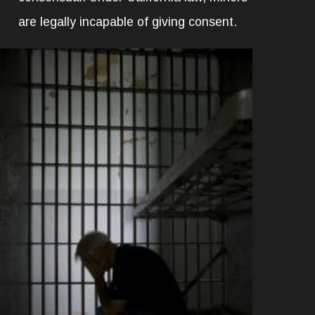
are legally incapable of giving consent.