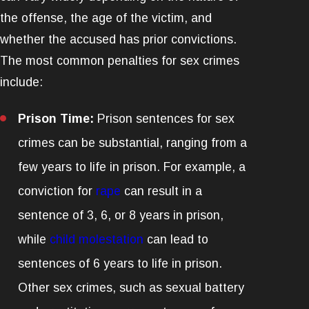
the offense, the age of the victim, and
whether the accused has prior convictions.
The most common penalties for sex crimes
include:
Prison Time:
Prison sentences for sex
crimes can be substantial, ranging from a
few years to life in prison. For example, a
conviction for
rape
can result in a
sentence of 3, 6, or 8 years in prison,
while
child molestation
can lead to
sentences of 6 years to life in prison.
Other sex crimes, such as sexual battery