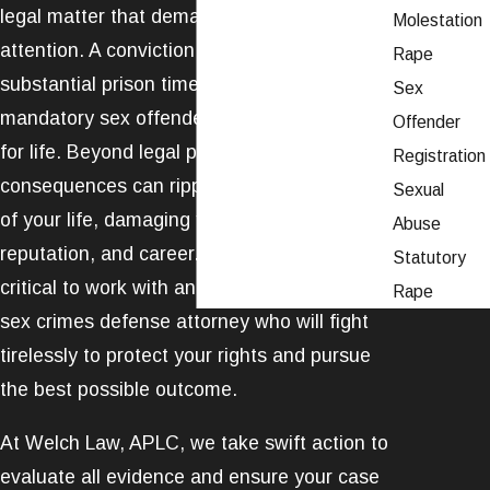
legal matter that demands immediate
Molestation
attention. A conviction can result in
Rape
substantial prison time, heavy fines, and
Sex
mandatory sex offender registration – often
Offender
for life. Beyond legal penalties, the
Registration
consequences can ripple into every aspect
Sexual
of your life, damaging your relationships,
Abuse
reputation, and career. That's why it's
Statutory
critical to work with an experienced Ventura
Rape
sex crimes defense attorney who will fight
tirelessly to protect your rights and pursue
the best possible outcome.
At Welch Law, APLC, we take swift action to
evaluate all evidence and ensure your case