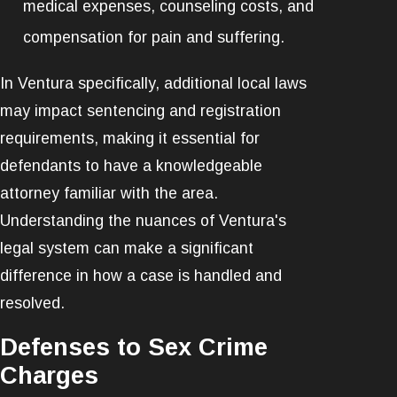
medical expenses, counseling costs, and
compensation for pain and suffering.
In Ventura specifically, additional local laws
may impact sentencing and registration
requirements, making it essential for
defendants to have a knowledgeable
attorney familiar with the area.
Understanding the nuances of Ventura's
legal system can make a significant
difference in how a case is handled and
resolved.
Defenses to Sex Crime
Charges