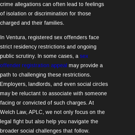
crime allegations can often lead to feelings
of isolation or discrimination for those
charged and their families.
In Ventura, registered sex offenders face
strict residency restrictions and ongoing
public scrutiny. In some cases, a
sex
offender registration appeal
may provide a
path to challenging these restrictions.
Employers, landlords, and even social circles
may be reluctant to associate with someone
facing or convicted of such charges. At
Welch Law, APLC, we not only focus on the
legal fight but also help you navigate the
broader social challenges that follow.