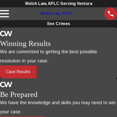
Welch Law, APLC Serving Ventura
Welch Law, APLC
Sex Crimes
Winning Results
We are committed to getting the best possible
resolution in your case.
Case Results
Be Prepared
We have the knowledge and skills you may need to win
your case.