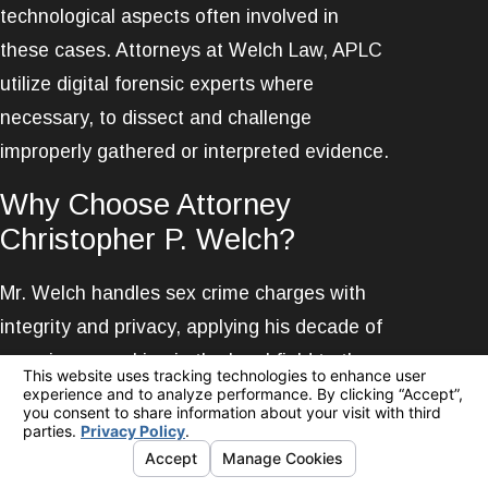
technological aspects often involved in
these cases. Attorneys at Welch Law, APLC
utilize digital forensic experts where
necessary, to dissect and challenge
improperly gathered or interpreted evidence.
Why Choose Attorney
Christopher P. Welch?
Mr. Welch handles sex crime charges with
integrity and privacy, applying his decade of
experience working in the legal field to the
defense of his clients. He is widely
recognized for his skill, having earned a top
rating from Avvo and successfully defended