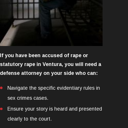
If you have been accused of rape or
statutory rape in Ventura, you will need a
defense attorney on your side who can:
Navigate the specific evidentiary rules in
sex crimes cases.
Ensure your story is heard and presented
clearly to the court.