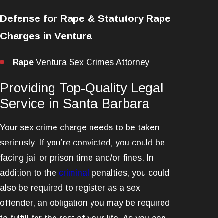
Defense for Rape & Statutory Rape
Charges in Ventura
Rape
Ventura Sex Crimes Attorney
Providing Top-Quality Legal
Service in Santa Barbara
Your sex crime charge needs to be taken
seriously. If you’re convicted, you could be
facing jail or prison time and/or fines. In
addition to the
criminal
penalties, you could
also be required to register as a sex
offender, an obligation you may be required
to fulfill for the rest of your life. As you can