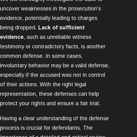
uncover weaknesses in the prosecution's
evidence, potentially leading to charges
being dropped.
Lack of sufficient
evidence
, such as unreliable witness
testimony or contradictory facts, is another
common defense. In some cases,
involuntary behavior may be a valid defense,
especially if the accused was not in control
of their actions. With the right legal
representation, these defenses can help
protect your rights and ensure a fair trial.
Having a clear understanding of the defense
process is crucial for defendants. The