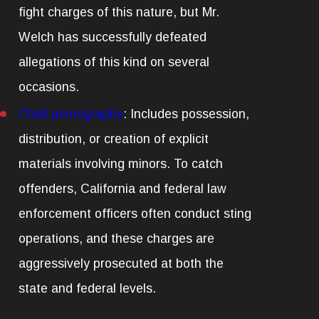
fight charges of this nature, but Mr.
Welch has successfully defeated
allegations of this kind on several
occasions.
Child pornography
:
Includes possession,
distribution, or creation of explicit
materials involving minors. To catch
offenders, California and federal law
enforcement officers often conduct sting
operations, and these charges are
aggressively prosecuted at both the
state and federal levels.