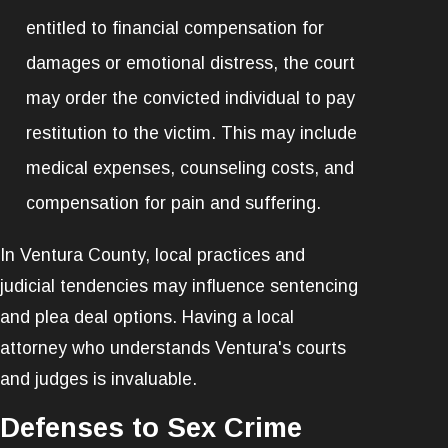
entitled to financial compensation for
damages or emotional distress, the court
may order the convicted individual to pay
restitution to the victim. This may include
medical expenses, counseling costs, and
compensation for pain and suffering.
In Ventura County, local practices and
judicial tendencies may influence sentencing
and plea deal options. Having a local
attorney who understands Ventura's courts
and judges is invaluable.
Defenses to Sex Crime