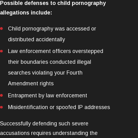
Possible defenses to child pornography
allegations include:
Child pornography was accessed or
distributed accidentally
Law enforcement officers overstepped
their boundaries conducted illegal
searches violating your Fourth
Amendment rights
Entrapment by law enforcement
Misidentification or spoofed IP addresses
Successfully defending such severe
accusations requires understanding the