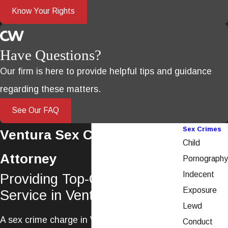
Know Your Rights
Have Questions?
Our firm is here to provide helpful tips and guidance
regarding these matters.
See Our FAQ
Sex Crimes
Ventura Sex Crimes
Child
Attorney
Pornography
Indecent
Providing Top-Quality Legal
Exposure
Service in Ventura County
Lewd
A sex crime charge in Ventura is a serious
Conduct