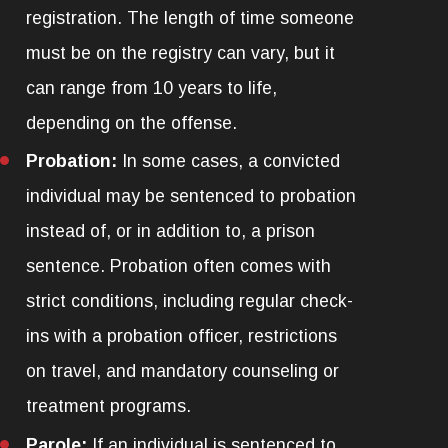
registration. The length of time someone
must be on the registry can vary, but it
can range from 10 years to life,
depending on the offense.
Probation:
In some cases, a convicted
individual may be sentenced to probation
instead of, or in addition to, a prison
sentence. Probation often comes with
strict conditions, including regular check-
ins with a probation officer, restrictions
on travel, and mandatory counseling or
treatment programs.
Parole:
If an individual is sentenced to