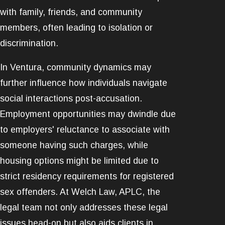
with family, friends, and community
members, often leading to isolation or
discrimination.
In Ventura, community dynamics may
further influence how individuals navigate
social interactions post-accusation.
Employment opportunities may dwindle due
to employers' reluctance to associate with
someone having such charges, while
housing options might be limited due to
strict residency requirements for registered
sex offenders. At Welch Law, APLC, the
legal team not only addresses these legal
issues head-on but also aids clients in