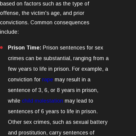
based on factors such as the type of
offense, the victim's age, and prior
convictions. Common consequences
include:
Prison Time:
Prison sentences for sex
crimes can be substantial, ranging from a
few years to life in prison. For example, a
conviction for
rape
may result in a
sentence of 3, 6, or 8 years in prison,
while
child molestation
may lead to
sentences of 6 years to life in prison.
Other sex crimes, such as sexual battery
and prostitution, carry sentences of