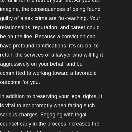
imagine, the consequences of being found
guilty of a sex crime are far-reaching. Your
relationships, reputation, and career could
be on the line. Because a conviction can
have profound ramifications, it’s crucial to
retain the services of a lawyer who will fight
aggressively on your behalf and be
committed to working toward a favorable
outcome for you.
In addition to preserving your legal rights, it
is vital to act promptly when facing such
serious charges. Engaging with legal
counsel early in the process increases the