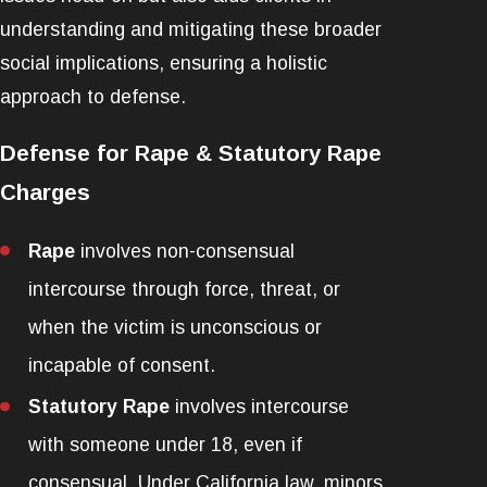
understanding and mitigating these broader
social implications, ensuring a holistic
approach to defense.
Defense for Rape & Statutory Rape
Charges
Rape
involves non-consensual
intercourse through force, threat, or
when the victim is unconscious or
incapable of consent.
Statutory Rape
involves intercourse
with someone under 18, even if
consensual. Under California law, minors