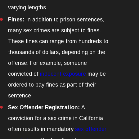
varying lengths.
Fines:
In addition to prison sentences,
many sex crimes are subject to fines.
These fines can range from hundreds to
thousands of dollars, depending on the
offense. For example, someone
convicted of
indecent exposure
may be
ordered to pay fines as part of their
sentence.
Sex Offender Registration:
A
conviction for a sex crime in California
often results in mandatory
sex offender