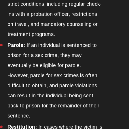
strict conditions, including regular check-
ins with a probation officer, restrictions
on travel, and mandatory counseling or
treatment programs.
Parole:
If an individual is sentenced to
prison for a sex crime, they may
eventually be eligible for parole.
However, parole for sex crimes is often
difficult to obtain, and parole violations
can result in the individual being sent
back to prison for the remainder of their
sentence.
Restitution:
In cases where the victim is