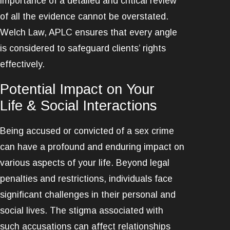
importance of a detailed and critical review
of all the evidence cannot be overstated.
Welch Law, APLC ensures that every angle
is considered to safeguard clients’ rights
effectively.
Potential Impact on Your
Life & Social Interactions
Being accused or convicted of a sex crime
can have a profound and enduring impact on
various aspects of your life. Beyond legal
penalties and restrictions, individuals face
significant challenges in their personal and
social lives. The stigma associated with
such accusations can affect relationships