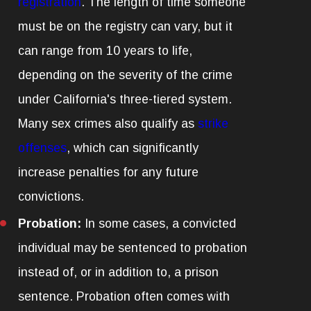
registration
. The length of time someone
must be on the registry can vary, but it
can range from 10 years to life,
depending on the severity of the crime
under California's three-tiered system.
Many sex crimes also qualify as
strike
offenses
, which can significantly
increase penalties for any future
convictions.
Probation:
In some cases, a convicted
individual may be sentenced to probation
instead of, or in addition to, a prison
sentence. Probation often comes with