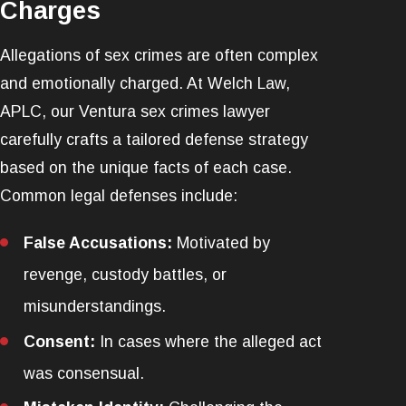
Charges
Allegations of sex crimes are often complex
and emotionally charged. At Welch Law,
APLC, our Ventura sex crimes lawyer
carefully crafts a tailored defense strategy
based on the unique facts of each case.
Common legal defenses include:
False Accusations:
Motivated by
revenge, custody battles, or
misunderstandings.
Consent:
In cases where the alleged act
was consensual.