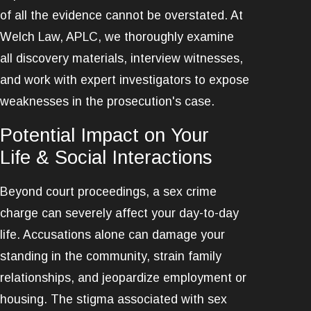
of all the evidence cannot be overstated. At
Welch Law, APLC, we thoroughly examine
all discovery materials, interview witnesses,
and work with expert investigators to expose
weaknesses in the prosecution's case.
Potential Impact on Your
Life & Social Interactions
Beyond court proceedings, a sex crime
charge can severely affect your day-to-day
life. Accusations alone can damage your
standing in the community, strain family
relationships, and jeopardize employment or
housing. The stigma associated with sex