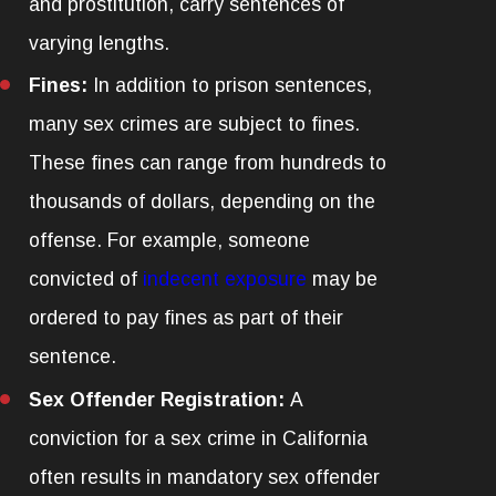
and prostitution, carry sentences of
varying lengths.
Fines:
In addition to prison sentences,
many sex crimes are subject to fines.
These fines can range from hundreds to
thousands of dollars, depending on the
offense. For example, someone
convicted of
indecent exposure
may be
ordered to pay fines as part of their
sentence.
Sex Offender Registration:
A
conviction for a sex crime in California
often results in mandatory sex offender