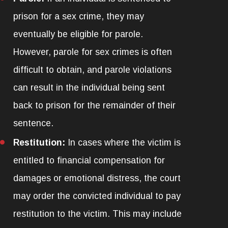
prison for a sex crime, they may
eventually be eligible for parole.
However, parole for sex crimes is often
difficult to obtain, and parole violations
can result in the individual being sent
back to prison for the remainder of their
sentence.
Restitution:
In cases where the victim is
entitled to financial compensation for
damages or emotional distress, the court
may order the convicted individual to pay
restitution to the victim. This may include