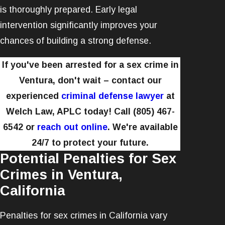
is thoroughly prepared. Early legal
intervention significantly improves your
chances of building a strong defense.
If you've been arrested for a sex crime in
Ventura, don't wait – contact our
experienced
criminal defense lawyer
at
Welch Law, APLC today! Call
(805) 467-
6542
or
reach out online
. We're available
24/7 to protect your future.
Potential Penalties for Sex
Crimes in Ventura,
California
Penalties for sex crimes in California vary