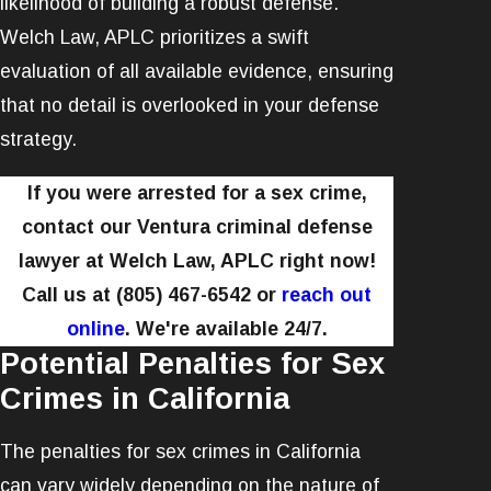
likelihood of building a robust defense.
Welch Law, APLC prioritizes a swift
evaluation of all available evidence, ensuring
that no detail is overlooked in your defense
strategy.
If you were arrested for a sex crime,
contact our Ventura criminal defense
lawyer at Welch Law, APLC right now!
Call us at
(805) 467-6542
or
reach out
online
. We're available 24/7.
Potential Penalties for Sex
Crimes in California
The penalties for sex crimes in California
can vary widely depending on the nature of