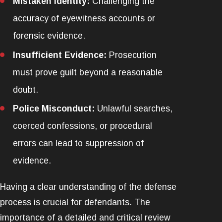
Mistaken Identity:
Challenging the
accuracy of eyewitness accounts or
forensic evidence.
Insufficient Evidence:
Prosecution
must prove guilt beyond a reasonable
doubt.
Police Misconduct:
Unlawful searches,
coerced confessions, or procedural
errors can lead to suppression of
evidence.
Having a clear understanding of the defense
process is crucial for defendants. The
importance of a detailed and critical review