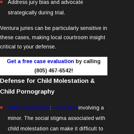
Address jury bias and advocate
strategically during trial.
Ventura juries can be particularly sensitive in
these cases, making local courtroom insight
critical to your defense.
Get a free case evaluation
by calling
(805) 467-6542
!
Defense for Child Molestation &
Child Pornography
Child molestation
:
Lewd acts
involving a
minor. The social stigma associated with
child molestation can make it difficult to