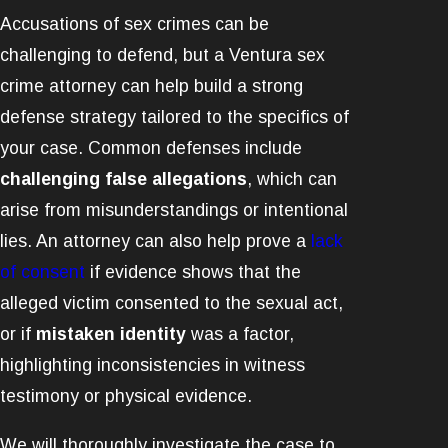
Accusations of sex crimes can be
challenging to defend, but a Ventura sex
crime attorney can help build a strong
defense strategy tailored to the specifics of
your case. Common defenses include
challenging false allegations
, which can
arise from misunderstandings or intentional
lies. An attorney can also help prove a
lack
of consent
if evidence shows that the
alleged victim consented to the sexual act,
or if
mistaken identity
was a factor,
highlighting inconsistencies in witness
testimony or physical evidence.
We will thoroughly investigate the case to