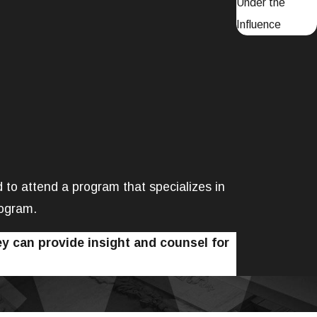
Under the
Influence
ed to attend a program that specializes in
rogram.
y can provide insight and counsel for