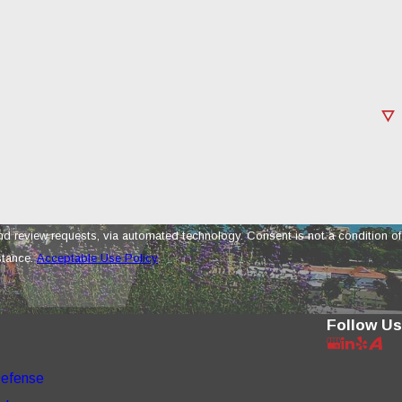
a automated technology. Consent is not a condition of
stance.
Acceptable Use Policy
Follow Us
Defense