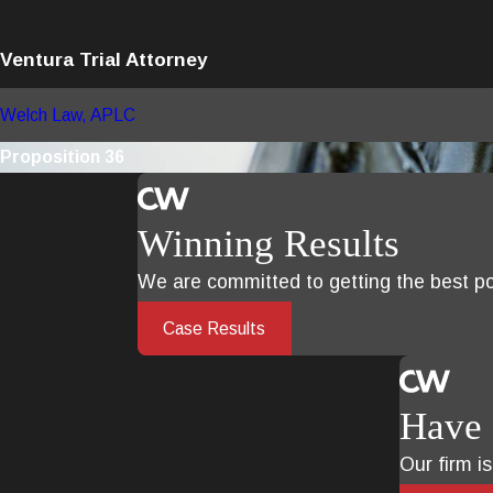
Ventura Trial Attorney
Welch Law, APLC
Proposition 36
Winning Results
We are committed to getting the best pos
Case Results
Have 
Our firm i