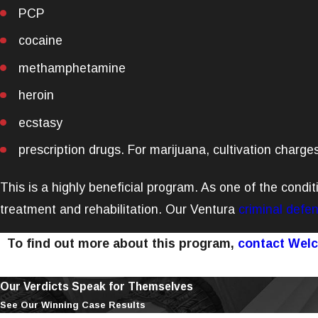
PCP
cocaine
methamphetamine
heroin
ecstasy
prescription drugs. For marijuana, cultivation charges
This is a highly beneficial program. As one of the condit
treatment and rehabilitation. Our Ventura
criminal defe
To find out more about this program,
contact Wel
Our Verdicts Speak for Themselves
See Our Winning Case Results