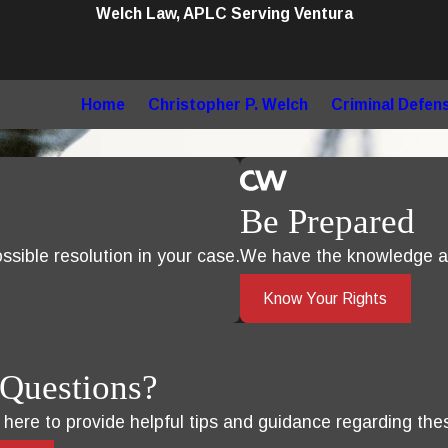
Welch Law, APLC Serving Ventura
Home
Christopher P. Welch
Criminal Defen
Be Prepared
sible resolution in your case.
We have the knowledge an
Know Your Rights
Questions?
s here to provide helpful tips and guidance regarding the