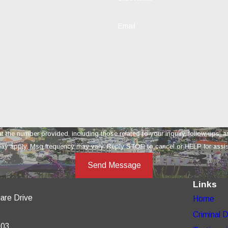
Email
provided, including those related to your inquiry, follow-ups, and review requests, vi
ay apply. Msg frequency may vary. Reply STOP to cancel or HELP for assi
Send Message
Links
are Drive
Home
Criminal 
003