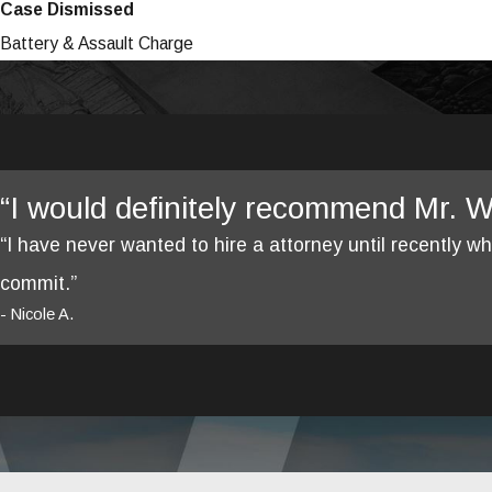
Case Dismissed
Battery & Assault Charge
“I would definitely recommend Mr. We
“I have never wanted to hire a attorney until recently 
commit.”
- Nicole A.