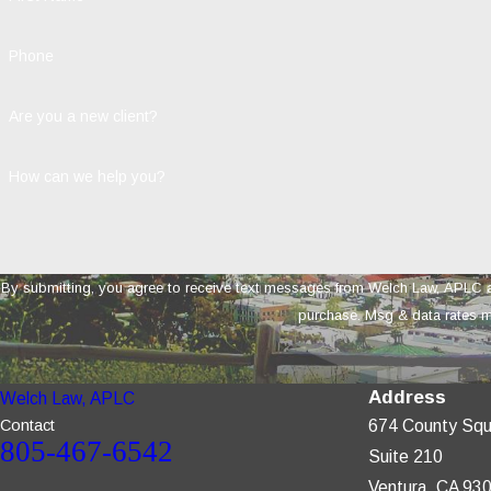
Phone
Are you a new client?
How can we help you?
By submitting, you agree to receive text messages from Welch Law, APLC at the number 
purchase. Msg & data rates m
Address
Welch Law, APLC
Contact
674 County Squ
805-467-6542
Suite 210
Ventura, CA 93