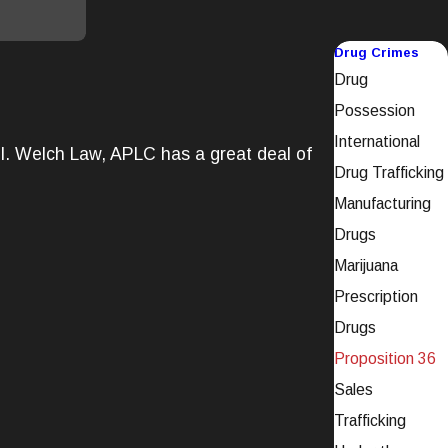
Drug Crimes
Drug
Possession
International
ail. Welch Law, APLC has a great deal of
Drug Trafficking
Manufacturing
Drugs
Marijuana
Prescription
Drugs
Proposition 36
Sales
Trafficking