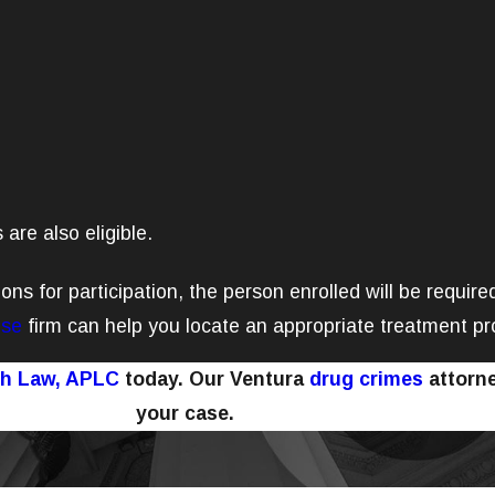
 are also eligible.
ions for participation, the person enrolled will be requir
nse
firm can help you locate an appropriate treatment p
ch Law, APLC
today. Our Ventura
drug crimes
attorne
your case.