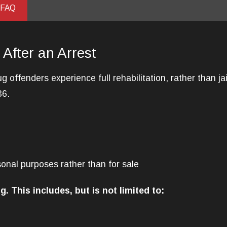
 FAQ
 After an Arrest
g offenders experience full rehabilitation, rather than j
36.
sonal purposes rather than for sale
g. This includes, but is not limited to: