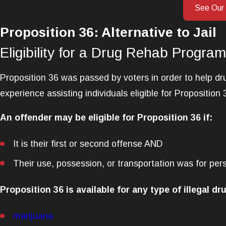
See Our
Proposition 36: Alternative to Jail
Eligibility for a Drug Rehab Program
Proposition 36 was passed by voters in order to help dru
experience assisting individuals eligible for Proposition 
An offender may be eligible for Proposition 36 if:
It is their first or second offense AND
Their use, possession, or transportation was for per
Proposition 36 is available for any type of illegal dru
marijuana