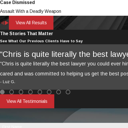
Case Dismissed
Assault With a Deadly Weapon
View All Results
The Stories That Matter
See What Our Previous Clients Have to Say
“Chris is quite literally the best law
“Chris is quite literally the best lawyer you could ever hi
cared and was committed to helping us get the best poss
- Luz G.
View All Testimonials
First Name