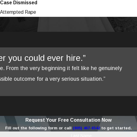
Case Dismissed
Attempted Rape
yer you could ever hire.”
re. From the very beginning it felt like he genuinely
ible outcome for a very serious situation.”
Request Your Free Consultation Now
Fill out the following form or call
(805) 467-6542
to get started.
Last Name