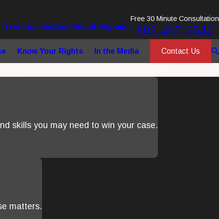
Free 30 Minute Consultation
Testimonials
Case Results
Español
805-467-6542
Contact Us
se
Know Your Rights
In the Media
d skills you may need to win your case.
se matters.