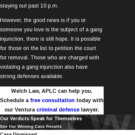
staying out past 10 p.m.
However, the good news is if you or
someone you love is the subject of a gang
injunction, there is still hope. It is possible
for those on the list to petition the court
for removal. Those who are charged with
violating a gang injunction also have
strong defenses available.
Welch Law, APLC can help you.
Schedule a
free consultation
today with
our Ventura
criminal defense
lawyer.
Our Verdicts Speak for Themselves
See Our Winning Case Results
Case Dismissed