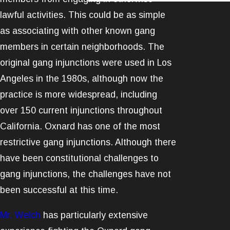
lawful activities. This could be as simple
as associating with other known gang
members in certain neighborhoods. The
original gang injunctions were used in Los
Angeles in the 1980s, although now the
practice is more widespread, including
over 150 current injunctions throughout
California. Oxnard has one of the most
restrictive gang injunctions. Although there
have been constitutional challenges to
gang injunctions, the challenges have not
been successful at this time.
Mr. Welch
has particularly extensive