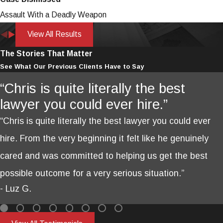
Assault With a Deadly Weapon
View All Results
The Stories That Matter
See What Our Previous Clients Have to Say
“Chris is quite literally the best
lawyer you could ever hire.”
“Chris is quite literally the best lawyer you could ever
hire. From the very beginning it felt like he genuinely
cared and was committed to helping us get the best
possible outcome for a very serious situation.”
- Luz G.