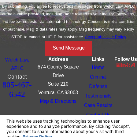
By submitting, you agree to receive text messages from Welch Law, APLC
at the number provided, including those related to your inquiry, follow-ups,
and review requests, via automated technology. Consent is not a condition
of purchase. Msg & data rates may apply. Msg frequency may vary. Reply
STOP to cancel or HELP for assistance.
Acceptable Use Policy
Send Message
Address
Links
Follow Us
Welch Law,
674 County Square
Home
APLC
Drive
Contact
Criminal
805-467-
Suite 210
Defense
6542
Ventura, CA 93003
Testimonials
Map & Directions
Case Results
Contact Us
The information on this website is for general
information purposes only. Nothing on this site
should be taken as legal advice for any