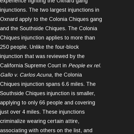
experience fighting the Oxnard gang
injunctions. The two largest injunctions in
Oxnard apply to the Colonia Chiques gang
and the Southside Chiques. The Colonia
Chiques injunction applies to more than
250 people. Unlike the four-block
injunction that was reviewed by the
California Supreme Court in
People ex rel.
Gallo v. Carlos Acuna
, the Colonia
Chiques injunction spans 6.6 miles. The
Southside Chiques injunction is smaller,
applying to only 66 people and covering
just over 4 miles. These injunctions
criminalize wearing certain attire,
associating with others on the list, and