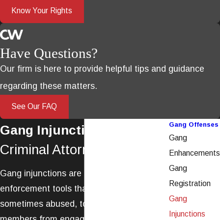
Know Your Rights
Have Questions?
Our firm is here to provide helpful tips and guidance
regarding these matters.
See Our FAQ
Gang Offenses
Gang Injunctions
Gang
Criminal Attorney in Ventura
Enhancements
Gang
Gang injunctions are powerful law
Registration
enforcement tools that are used, and
Gang
sometimes abused, to prevent gang
Injunctions
members from engaging in otherwise