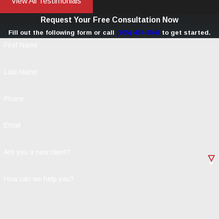
View All Testimonials
Request Your Free Consultation Now
Fill out the following form or call
(805) 467-6542
to get started.
First Name
Last Name
Phone
Email
Are you a new client?
How can we help you?