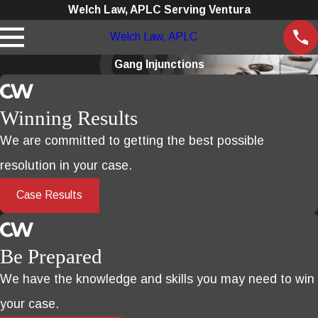
Welch Law, APLC Serving Ventura
Welch Law, APLC
Gang Injunctions
Winning Results
We are committed to getting the best possible
resolution in your case.
Case Results
Be Prepared
We have the knowledge and skills you may need to win
your case.