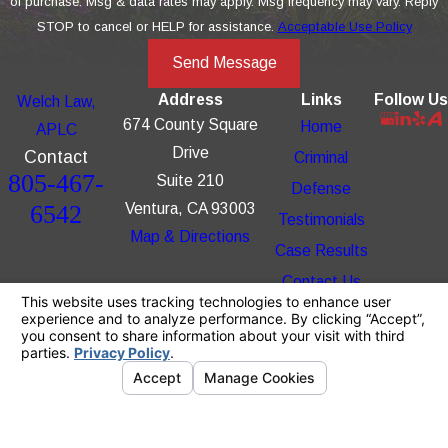
of purchase. Msg & data rates may apply. Msg frequency may vary. Reply
STOP to cancel or HELP for assistance.
Acceptable Use Policy
Send Message
Address
Links
Follow Us
Welch Law,
674 County Square
Home
APLC
Drive
Contact
Criminal
805-467-
Suite 210
Defense
6542
Ventura, CA 93003
Testimonials
Map & Directions
Case Results
Contact Us
The information on this website is for general
information purposes only. Nothing on this site
should be taken as legal advice for any
individual case or situation.
This information is not intended to create, and
receipt or viewing does not constitute, an
attorney-client relationship.
© 2026 All Rights Reserved.
Your Privacy