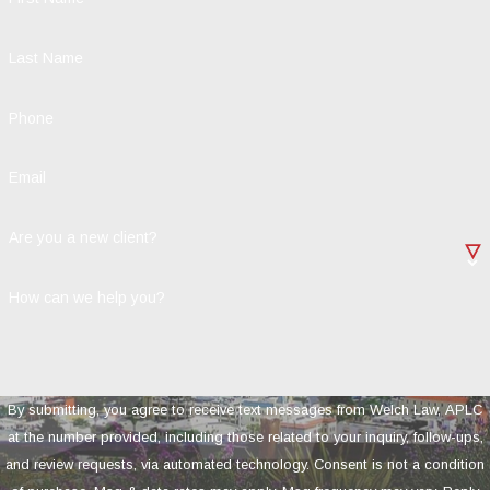
Last Name
Phone
Email
Are you a new client?
How can we help you?
By submitting, you agree to receive text messages from Welch Law, APLC
at the number provided, including those related to your inquiry, follow-ups,
and review requests, via automated technology. Consent is not a condition