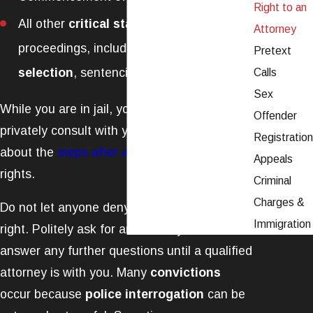
Right to an
All other
critical stages
of the
Attorney
proceedings, including lineups,
jury
Pretext
selection
, sentencing, trial, etc.
Calls
Sex
While you are in jail, you also have a right to
Offender
privately consult with your attorney. Learn
Registration
about the
steps after arrest
to protect your
Appeals
rights.
Criminal
Charges &
Do not let anyone deny you this important
Immigration
right. Politely ask for an attorney. Do not
answer any further questions until a qualified
attorney is with you. Many
convictions
occur because
police interrogation
can be