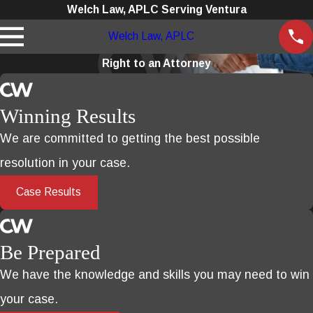
Welch Law, APLC Serving Ventura
Welch Law, APLC
Right to an Attorney
Winning Results
We are committed to getting the best possible
resolution in your case.
Case Results
Be Prepared
We have the knowledge and skills you may need to win
your case.