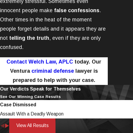
extremely stressful. Sometimes even
innocent people make
false confessions
.
Other times in the heat of the moment
people forget details and it appears they are
not
telling the truth
, even if they are only
confused.
Contact Welch Law, APLC
today. Our
Ventura
criminal defense
lawyer is
prepared to help with your case.
Our Verdicts Speak for Themselves
See Our Winning Case Results
Case Dismissed
Assault With a Deadly Weapon
View All Results