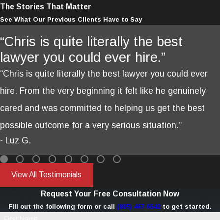
The Stories That Matter
See What Our Previous Clients Have to Say
“Chris is quite literally the best
lawyer you could ever hire.”
“Chris is quite literally the best lawyer you could ever
hire. From the very beginning it felt like he genuinely
cared and was committed to helping us get the best
possible outcome for a very serious situation.”
- Luz G.
View All Testimonials
Request Your Free Consultation Now
Fill out the following form or call
(805) 467-6542
to get started.
First Name