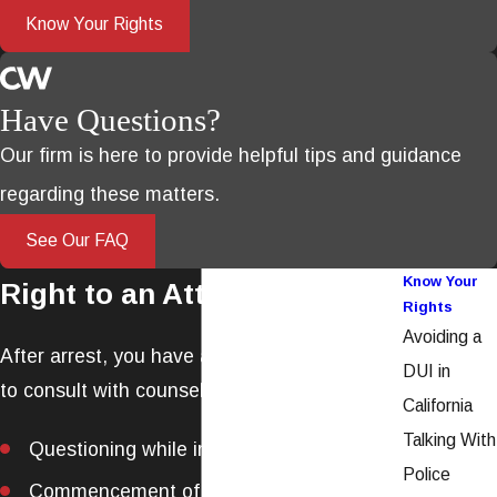
Know Your Rights
Have Questions?
Our firm is here to provide helpful tips and guidance
regarding these matters.
See Our FAQ
Know Your
Right to an Attorney
Rights
Avoiding a
After arrest, you have a Constitutional right
DUI in
to consult with counsel during:
California
Talking With
Questioning while in
police custody
Police
Commencement of
formal proceedings