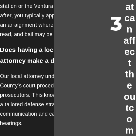
at
station or the Ventura County Jail. Soon
after, you typically appear before a judge for
ca
an arraignment where charges are formally
n
read, and bail may be set.
aff
Does having a local defense
ec
attorney make a difference?
t
th
Our local attorney understands Ventura
e
County’s court procedures, judges, and
ou
prosecutors. This knowledge helps us build
a tailored defense strategy and can improve
tc
communication and case preparation for
o
hearings.
m