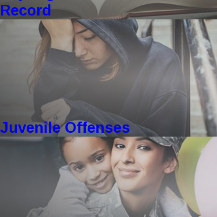
Record
Juvenile Offenses