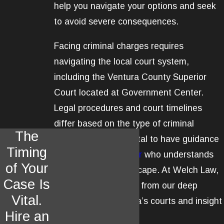
help you navigate your options and seek
to avoid severe consequences.
Facing criminal charges requires
navigating the local court system,
including the Ventura County Superior
Court located at Government Center.
Legal procedures and court timelines
differ based on the type of criminal
The
accusation, so it is vital to have guidance
Timing
from a
criminal lawyer
who understands
of Your
Ventura's legal landscape. At Welch Law,
Case Is
APLC, clients benefit from our deep
Vital.
experience in Ventura’s courts and insight
Hire an
into local practices.