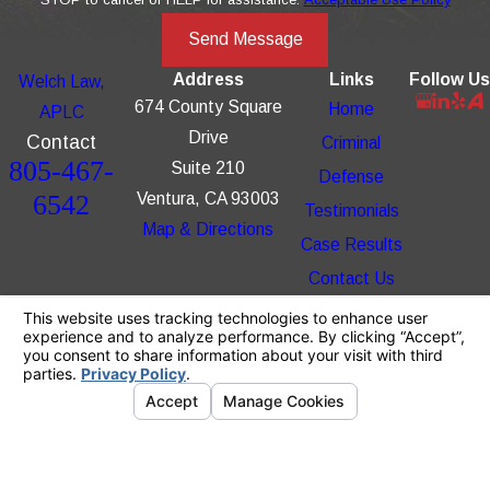
Send Message
Address
Links
Follow Us
Welch Law,
674 County Square
Home
APLC
Drive
Contact
Criminal
805-467-
Suite 210
Defense
6542
Ventura, CA 93003
Testimonials
Map & Directions
Case Results
Contact Us
The information on this website is for general
information purposes only. Nothing on this site
should be taken as legal advice for any
individual case or situation.
This information is not intended to create, and
receipt or viewing does not constitute, an
attorney-client relationship.
© 2026 All Rights Reserved.
Your Privacy
Choices