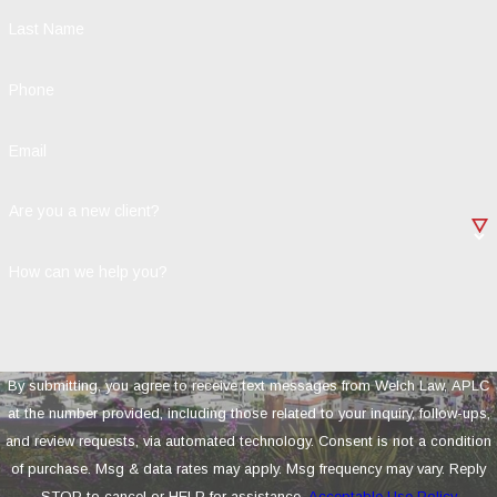
Last Name
Phone
Email
Are you a new client?
How can we help you?
By submitting, you agree to receive text messages from Welch Law, APLC
at the number provided, including those related to your inquiry, follow-ups,
and review requests, via automated technology. Consent is not a condition
of purchase. Msg & data rates may apply. Msg frequency may vary. Reply
STOP to cancel or HELP for assistance.
Acceptable Use Policy