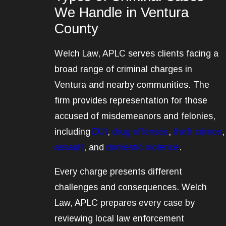
We Handle in Ventura
County
Welch Law, APLC serves clients facing a
broad range of criminal charges in
Ventura and nearby communities. The
firm provides representation for those
accused of misdemeanors and felonies,
including
DUI
,
drug offenses
,
theft crimes
,
assault
, and
domestic violence
.
Every charge presents different
challenges and consequences. Welch
Law, APLC prepares every case by
reviewing local law enforcement