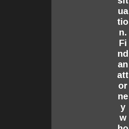
sit
ua
tio
n.
Fi
nd
an
att
or
ne
y
w
ho