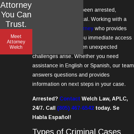
Attorney
If you have recently been arrested,
You Can
prompt action is critical. Working with a
Trust.
criminal defense attorney
who provides
Meet
24/7 support gives you immediate access
Attorney
to legal guidance when unexpected
Welch
challenges arise. Whether you need
assistance in English or Spanish, our team
answers questions and provides
information on next steps in your case.
Arrested?
Contact
Welch Law, APLC,
24/7. Call
(805) 467-6542
today. Se
Habla Español!
Types of Criminal Cases