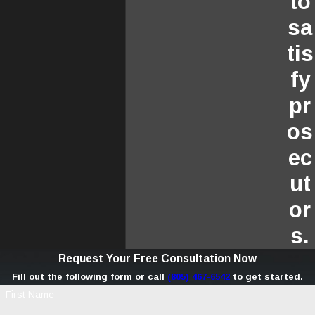
to
sa
tis
fy
pr
os
ec
ut
or
s.
Request Your Free Consultation Now
Fill out the following form or call
(805) 467-6542
to get started.
First Name