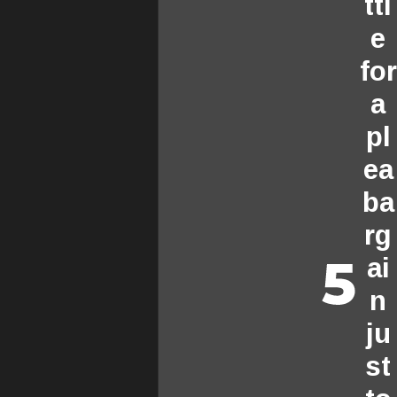
ttl
e
for
a
pl
ea
ba
rg
ai
n
ju
st