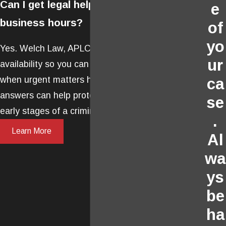
Can I get legal help outside regular
e
business hours?
of
yo
Yes. Welch Law, APLC offers 24/7
ur
availability so you can receive legal advice
when urgent matters happen. Immediate
ca
answers can help protect your rights in the
se
early stages of a criminal case.
.
Learn More
Al
wa
ys
be
ha