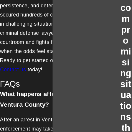
persistence, and determination. He has
co
secured hundreds of case dismissals, even
m
in challenging situations. Choose a Ventura
pr
criminal defense lawyer who thrives in the
o
courtroom and fights for your rights, even
mi
when the odds feel stacked against you.
si
Ready to get started on your defense?
Contact us
today!
ng
sit
FAQs
ua
What happens after an arrest in
tio
Ventura County?
ns
After an arrest in Ventura County, law
th
enforcement may take you to a local police