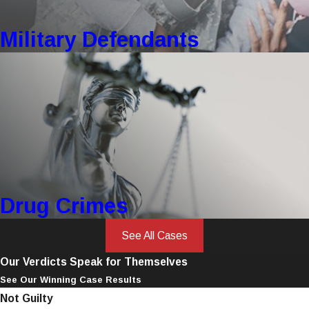
Military Defendants
Drug Crimes
See All Cases
Our Verdicts Speak for Themselves
See Our Winning Case Results
Not Guilty