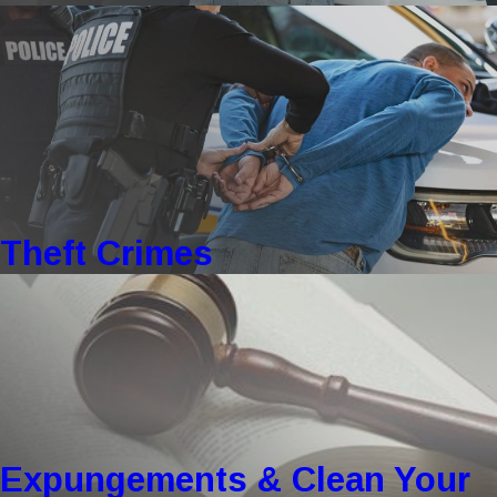
Theft Crimes
Expungements & Clean Your