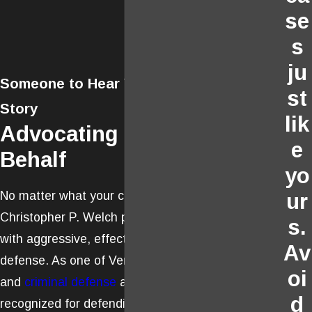
se
s
ju
Someone to Hear Your Side of the
st
Story
lik
Advocating on Your
e
Behalf
yo
No matter what your case involves, Attorney
ur
Christopher P. Welch provides his clients
s.
with aggressive, effective, and creative
Av
defense. As one of Ventura’s leading trial
oi
and
criminal defense
attorneys, he has been
d
recognized for defending clients with rigor,