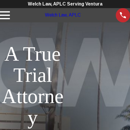
Welch Law, APLC Serving Ventura
Welch Law, APLC
A True
Trial
Attorne
y