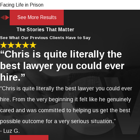
Facing Life in Prison
See More Results
The Stories That Matter
See What Our Previous Clients Have to Say
“Chris is quite literally the
best lawyer you could ever
hire.”
“Chris is quite literally the best lawyer you could ever
hire. From the very beginning it felt like he genuinely
cared and was committed to helping us get the best
possible outcome for a very serious situation.”
- Luz G.