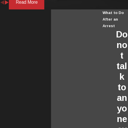
Read More
What to Do
After an
Arrest
Do
no
t
tal
k
to
an
yo
ne