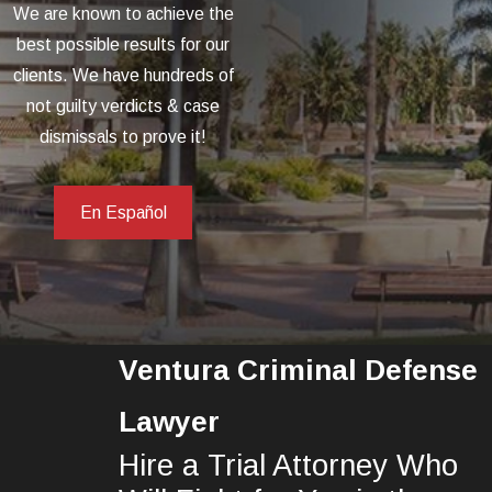
We are known to achieve the
best possible results for our
clients. We have hundreds of
not guilty verdicts & case
dismissals to prove it!
En Español
Ventura Criminal Defense
Lawyer
Hire a Trial Attorney Who