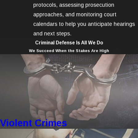
protocols, assessing prosecution
approaches, and monitoring court
calendars to help you anticipate hearings
and next steps.
Criminal Defense Is All We Do
We Succeed When the Stakes Are High
Violent Crimes