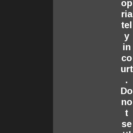
op
ria
tel
y
in
co
urt
.
Do
no
t
se