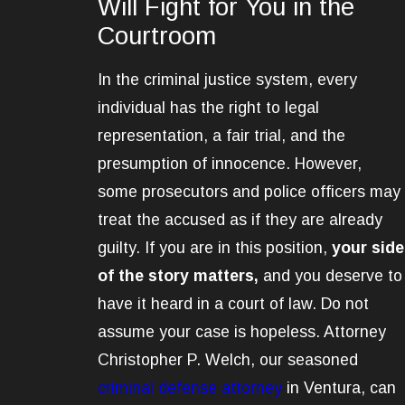
Will Fight for You in the
Courtroom
In the criminal justice system, every
individual has the right to legal
representation, a fair trial, and the
presumption of innocence. However,
some prosecutors and police officers may
treat the accused as if they are already
guilty. If you are in this position,
your side
of the story matters,
and you deserve to
have it heard in a court of law. Do not
assume your case is hopeless.
Attorney
Christopher P. Welch, o
ur seasoned
criminal defense attorney
in Ventura, can