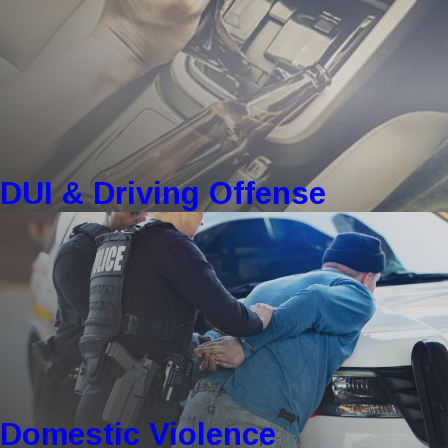
DUI & Driving Offense
Domestic Violence