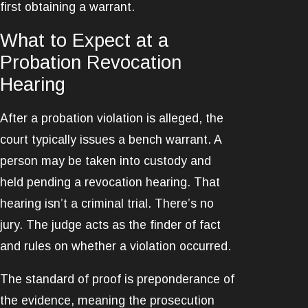
first obtaining a warrant.
What to Expect at a
Probation Revocation
Hearing
After a probation violation is alleged, the
court typically issues a bench warrant. A
person may be taken into custody and
held pending a revocation hearing. That
hearing isn’t a criminal trial. There’s no
jury. The judge acts as the finder of fact
and rules on whether a violation occurred.
The standard of proof is preponderance of
the evidence, meaning the prosecution