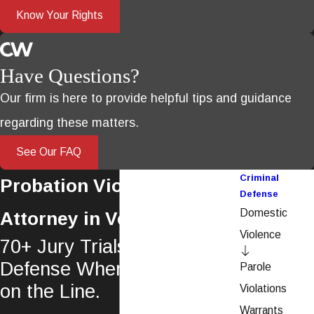
Know Your Rights
Have Questions?
Our firm is here to provide helpful tips and guidance
regarding these matters.
See Our FAQ
Criminal
Probation Violation
Defense
Domestic
Attorney in Ventura
Violence
70+ Jury Trials. Aggressive
Defense When Probation Is
Parole
on the Line.
Violations
Warrants