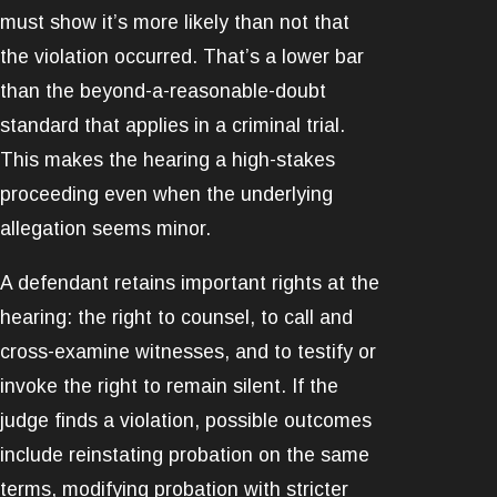
must show it’s more likely than not that
the violation occurred. That’s a lower bar
than the beyond-a-reasonable-doubt
standard that applies in a criminal trial.
This makes the hearing a high-stakes
proceeding even when the underlying
allegation seems minor.
A defendant retains important rights at the
hearing: the right to counsel, to call and
cross-examine witnesses, and to testify or
invoke the right to remain silent. If the
judge finds a violation, possible outcomes
include reinstating probation on the same
terms, modifying probation with stricter