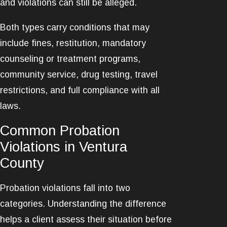
and violations can still be alleged.
Both types carry conditions that may
include fines, restitution, mandatory
counseling or treatment programs,
community service, drug testing, travel
restrictions, and full compliance with all
laws.
Common Probation
Violations in Ventura
County
Probation violations fall into two
categories. Understanding the difference
helps a client assess their situation before