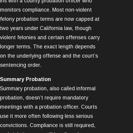
ins with a county probation officer who
monitors compliance. Most non-violent
felony probation terms are now capped at
two years under California law, though
violent felonies and certain offenses carry
longer terms. The exact length depends
on the underlying offense and the court’s
sentencing order.
Summary Probation
Summary probation, also called informal
probation, doesn’t require mandatory
meetings with a probation officer. Courts
use it more often following less serious
convictions. Compliance is still required,