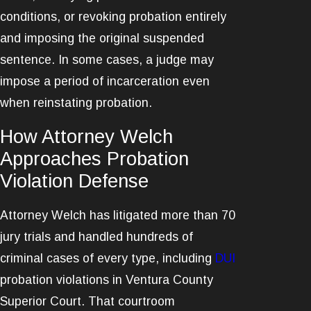
conditions, or revoking probation entirely
and imposing the original suspended
sentence. In some cases, a judge may
impose a period of incarceration even
when reinstating probation.
How Attorney Welch
Approaches Probation
Violation Defense
Attorney Welch has litigated more than 70
jury trials and handled hundreds of
criminal cases of every type, including
DUI
probation violations in Ventura County
Superior Court. That courtroom