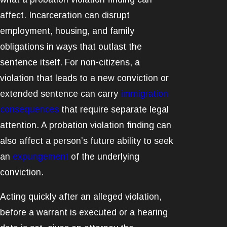
affect. Incarceration can disrupt
employment, housing, and family
obligations in ways that outlast the
sentence itself. For non-citizens, a
violation that leads to a new conviction or
extended sentence can carry
immigration
consequences
that require separate legal
attention. A probation violation finding can
also affect a person’s future ability to seek
an
expungement
of the underlying
conviction.
Acting quickly after an alleged violation,
before a warrant is executed or a hearing