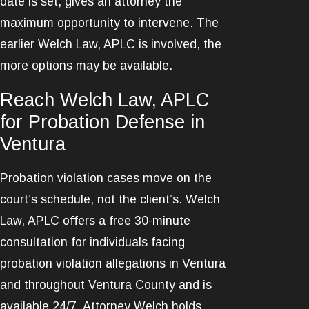
date is set, gives an attorney the
maximum opportunity to intervene. The
earlier Welch Law, APLC is involved, the
more options may be available.
Reach Welch Law, APLC
for Probation Defense in
Ventura
Probation violation cases move on the
court’s schedule, not the client’s. Welch
Law, APLC offers a free 30-minute
consultation for individuals facing
probation violation allegations in Ventura
and throughout Ventura County and is
available 24/7. Attorney Welch holds