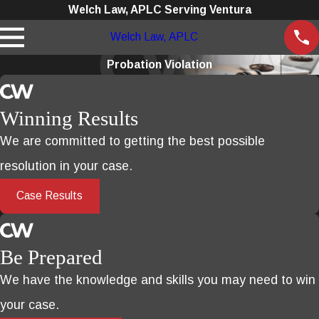
Welch Law, APLC Serving Ventura
Welch Law, APLC
Probation Violation
Winning Results
We are committed to getting the best possible
resolution in your case.
Case Results
Be Prepared
We have the knowledge and skills you may need to win
your case.