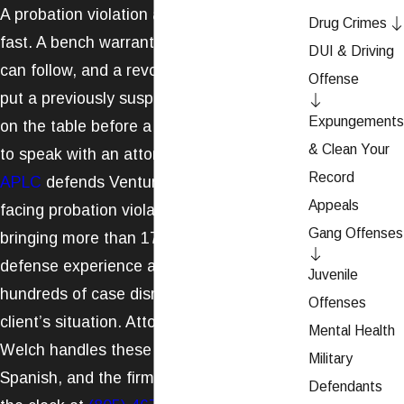
A probation violation accusation moves
Drug Crimes
fast. A bench warrant can issue, custody
DUI & Driving
can follow, and a revocation hearing can
Offense
put a previously suspended sentence back
Expungements
on the table before a client has had time
& Clean Your
to speak with an attorney.
Welch Law,
Record
APLC
defends Ventura County residents
Appeals
facing probation violation allegations,
Gang Offenses
bringing more than 17 years of criminal
defense experience and a record of
Juvenile
hundreds of case dismissals to every
Offenses
client’s situation. Attorney Christopher P.
Mental Health
Welch handles these cases in English and
Military
Spanish, and the firm is reachable around
Defendants