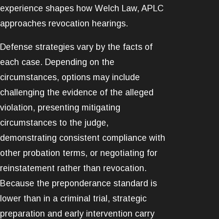
experience shapes how Welch Law, APLC
approaches revocation hearings.
Defense strategies vary by the facts of
each case. Depending on the
circumstances, options may include
challenging the evidence of the alleged
violation, presenting mitigating
circumstances to the judge,
demonstrating consistent compliance with
other probation terms, or negotiating for
reinstatement rather than revocation.
Because the preponderance standard is
lower than in a criminal trial, strategic
preparation and early intervention carry