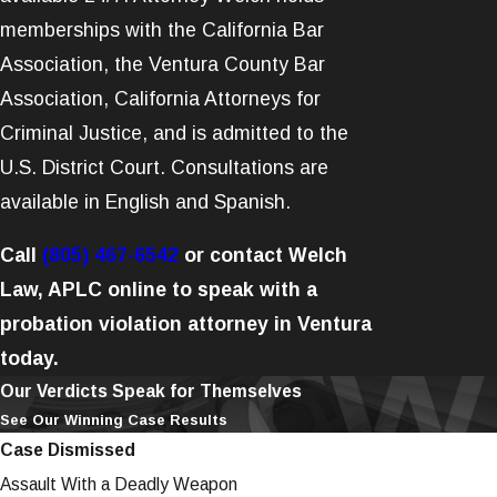
memberships with the California Bar
Association, the Ventura County Bar
Association, California Attorneys for
Criminal Justice, and is admitted to the
U.S. District Court. Consultations are
available in English and Spanish.
Call
(805) 467-6542
or contact Welch
Law, APLC online to speak with a
probation violation attorney in Ventura
today.
Our Verdicts Speak for Themselves
See Our Winning Case Results
Case Dismissed
Assault With a Deadly Weapon