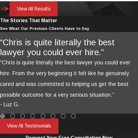
View All Results
The Stories That Matter
See What Our Previous Clients Have to Say
“Chris is quite literally the best
lawyer you could ever hire.”
“Chris is quite literally the best lawyer you could ever
hire. From the very beginning it felt like he genuinely
cared and was committed to helping us get the best
possible outcome for a very serious situation.”
- Luz G.
View All Testimonials
Request Your Free Consultation Now