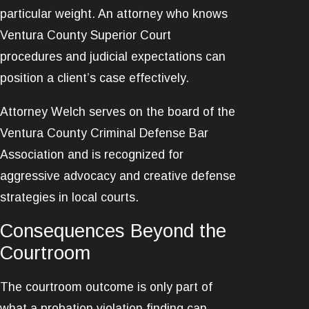
particular weight. An attorney who knows
Ventura County Superior Court
procedures and judicial expectations can
position a client’s case effectively.
Attorney Welch serves on the board of the
Ventura County Criminal Defense Bar
Association and is recognized for
aggressive advocacy and creative defense
strategies in local courts.
Consequences Beyond the
Courtroom
The courtroom outcome is only part of
what a probation violation finding can