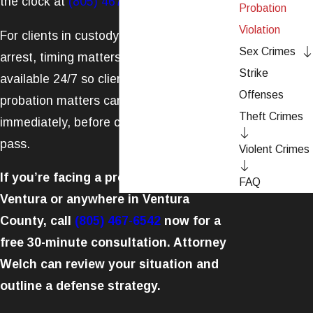
the clock at
(805) 467-6542
.
Probation
Violation
For clients in custody or facing imminent
Sex Crimes
arrest, timing matters. Welch Law, APLC is
Strike
available 24/7 so clients with urgent
Offenses
probation matters can reach an attorney
Theft Crimes
immediately, before critical deadlines
pass.
Violent Crimes
If you’re facing a probation violation in
FAQ
Ventura or anywhere in Ventura
County, call
(805) 467-6542
now for a
free 30-minute consultation. Attorney
Welch can review your situation and
outline a defense strategy.