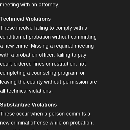
meeting with an attorney.
Technical Violations
These involve failing to comply with a
condition of probation without committing
a new crime. Missing a required meeting
with a probation officer, failing to pay
court-ordered fines or restitution, not
completing a counseling program, or
leaving the county without permission are
all technical violations.
Substantive Violations
These occur when a person commits a
new criminal offense while on probation,