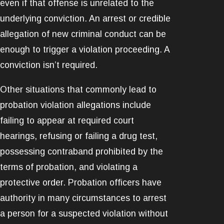
even if that offense is unrelated to the
underlying conviction. An arrest or credible
allegation of new criminal conduct can be
enough to trigger a violation proceeding. A
conviction isn’t required.
Other situations that commonly lead to
probation violation allegations include
failing to appear at required court
hearings, refusing or failing a drug test,
possessing contraband prohibited by the
terms of probation, and violating a
protective order. Probation officers have
authority in many circumstances to arrest
a person for a suspected violation without