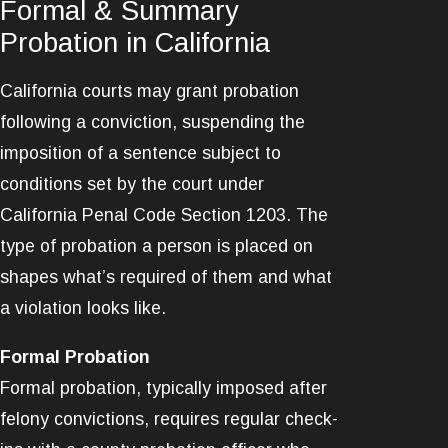
Formal & Summary
Probation in California
California courts may grant probation
following a conviction, suspending the
imposition of a sentence subject to
conditions set by the court under
California Penal Code Section 1203. The
type of probation a person is placed on
shapes what’s required of them and what
a violation looks like.
Formal Probation
Formal probation, typically imposed after
felony convictions, requires regular check-