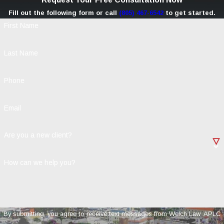
Fill out the following form or call
(805) 467-6542
to get started.
First Name
Last Name
Phone
Email
Are you a new client?
How can we help you?
By submitting, you agree to receive text messages from Welch Law, APLC