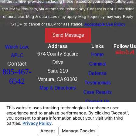
at the number provided, including those related to your inquiry, follow-ups,
and review requests, via automated technology. Consent is not a condition
of purchase. Msg & data rates may apply. Msg frequency may vary. Reply
STOP to cancel or HELP for assistance.
Acceptable Use Policy
Send Message
Address
Links
Follow Us
Welch Law,
674 County Square
Home
APLC
Drive
Contact
Criminal
805-467-
Suite 210
Defense
6542
Ventura, CA 93003
Testimonials
Map & Directions
Case Results
Contact Us
The information on this website is for general
information purposes only. Nothing on this site
should be taken as legal advice for any
individual case or situation.
This information is not intended to create, and