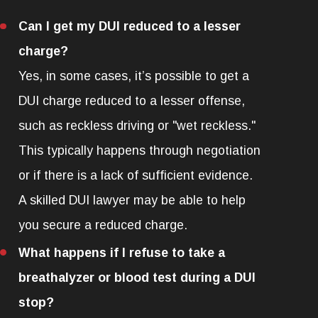
Can I get my DUI reduced to a lesser
charge?
Yes, in some cases, it’s possible to get a
DUI charge reduced to a lesser offense,
such as reckless driving or "wet reckless."
This typically happens through negotiation
or if there is a lack of sufficient evidence.
A skilled DUI lawyer may be able to help
you secure a reduced charge.
What happens if I refuse to take a
breathalyzer or blood test during a DUI
stop?