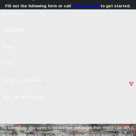
Fill out the following form or call
(805) 467-6542
to get started.
First Name
Last Name
Phone
Email
Are you a new client?
How can we help you?
By submitting, you agree to receive text messages from Welch Law, APLC
at the number provided, including those related to your inquiry, follow-ups,