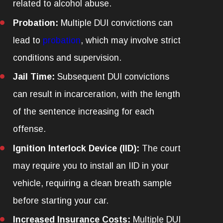
related to alcohol abuse.
Probation:
Multiple DUI convictions can
lead to
probation
, which may involve strict
conditions and supervision.
Jail Time:
Subsequent DUI convictions
can result in incarceration, with the length
of the sentence increasing for each
offense.
Ignition Interlock Device (IID):
The court
may require you to install an IID in your
vehicle, requiring a clean breath sample
before starting your car.
Increased Insurance Costs:
Multiple DUI