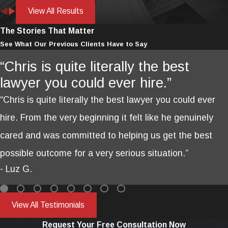
View All Results
The Stories That Matter
See What Our Previous Clients Have to Say
“Chris is quite literally the best
lawyer you could ever hire.”
“Chris is quite literally the best lawyer you could ever
hire. From the very beginning it felt like he genuinely
cared and was committed to helping us get the best
possible outcome for a very serious situation.”
- Luz G.
View All Testimonials
Request Your Free Consultation Now