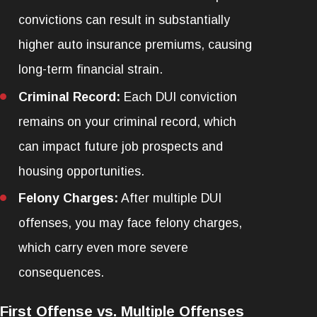
convictions can result in substantially
higher auto insurance premiums, causing
long-term financial strain.
Criminal Record:
Each DUI conviction
remains on your criminal record, which
can impact future job prospects and
housing opportunities.
Felony Charges:
After multiple DUI
offenses, you may face felony charges,
which carry even more severe
consequences.
First Offense vs. Multiple Offenses