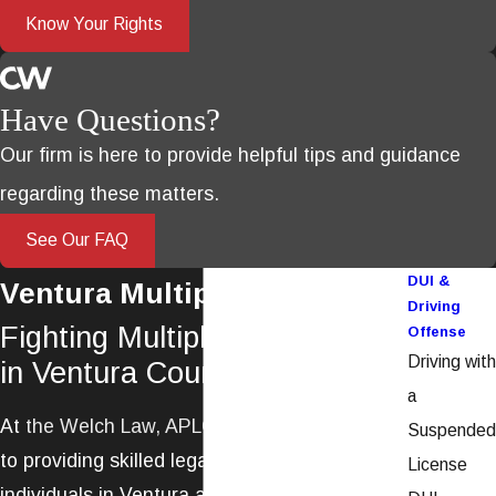
Know Your Rights
Have Questions?
Our firm is here to provide helpful tips and guidance
regarding these matters.
See Our FAQ
DUI &
Ventura Multiple DUI Lawyer
Driving
Fighting Multiple DUI Charges
Offense
Driving with
in Ventura County
a
At
the
Welch Law, APLC
, we are committed
Suspended
to providing skilled legal representation for
License
individuals in Ventura and the surrounding