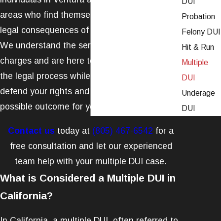
DUI
areas who find themselves entangled in the
Probation
legal consequences of multiple
DUI
offenses.
Felony DUI
We understand the seriousness of these
Hit & Run
charges and are here to guide you through
Multiple
the legal process while working tirelessly to
DUI
defend your rights and secure the best
Underage
possible outcome for your case.
DUI
Contact us
today at
(805) 467-6542
for a
free consultation and let our experienced
team help with your multiple DUI case.
What is Considered a Multiple DUI in
California?
In California, a multiple DUI, often referred to