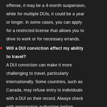
offense, it may be a 4-month suspension,
while for multiple DUIs, it could be a year
or longer. In some cases, you can apply
for a restricted license that allows you to
drive to work or for necessary errands.
Will a DUI conviction affect my ability
to travel?
A DUI conviction can make it more
challenging to travel, particularly
internationally. Some countries, such as
Canada, may refuse entry to individuals
with a DUI on their record. Always check
with immigration authorities before