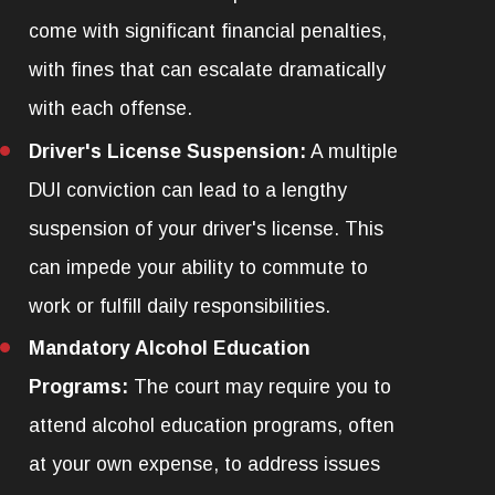
come with significant financial penalties,
with fines that can escalate dramatically
with each offense.
Driver's License Suspension:
A multiple
DUI conviction can lead to a lengthy
suspension of your driver's license. This
can impede your ability to commute to
work or fulfill daily responsibilities.
Mandatory Alcohol Education
Programs:
The court may require you to
attend alcohol education programs, often
at your own expense, to address issues