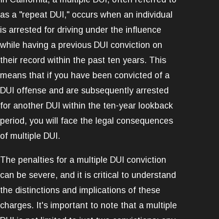
as a "repeat DUI," occurs when an individual
is arrested for driving under the influence
while having a previous DUI conviction on
their record within the past ten years. This
means that if you have been convicted of a
DUI offense and are subsequently arrested
for another DUI within the ten-year lookback
period, you will face the legal consequences
of multiple DUI.
The penalties for a multiple DUI conviction
can be severe, and it is critical to understand
the distinctions and implications of these
charges. It's important to note that a multiple