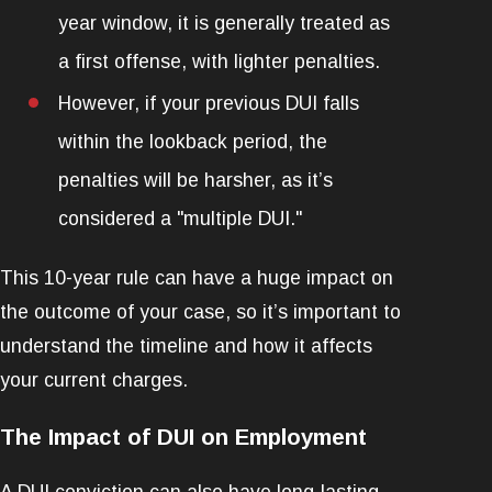
year window, it is generally treated as
a first offense, with lighter penalties.
However, if your previous DUI falls
within the lookback period, the
penalties will be harsher, as it’s
considered a "multiple DUI."
This 10-year rule can have a huge impact on
the outcome of your case, so it’s important to
understand the timeline and how it affects
your current charges.
The Impact of DUI on Employment