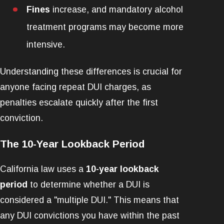
Fines
increase, and mandatory alcohol
treatment programs may become more
intensive.
Understanding these differences is crucial for
anyone facing repeat DUI charges, as
penalties escalate quickly after the first
conviction.
The 10-Year Lookback Period
California law uses a
10-year lookback
period
to determine whether a DUI is
considered a "multiple DUI." This means that
any DUI convictions you have within the past