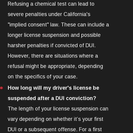
Refusing a chemical test can lead to
severe penalties under California's
"implied consent" law. These can include a
longer license suspension and possible
harsher penalties if convicted of DUI.
However, there are situations where a
refusal might be appropriate, depending
on the specifics of your case.
How long will my driver's license be
suspended after a DUI conviction?
The length of your license suspension can
vary depending on whether it’s your first
DUI or a subsequent offense. For a first