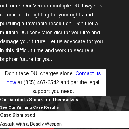
outcome. Our Ventura multiple DUI lawyer is
committed to fighting for your rights and
pursuing a favorable resolution. Don't let a
multiple DUI conviction disrupt your life and
damage your future. Let us advocate for you
in this difficult time and work to secure a
brighter future for you.
Don't face DUI charges alone.
Contact us
now
at
(805) 467-6542
and get the legal
support you need.
Our Verdicts Speak for Themselves
See Our Winning Case Results
Case Dismissed
Assault With a Deadly Weapon