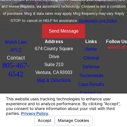
and review requests, via automated technology. Consent is not a condition
of purchase. Msg & data rates may apply. Msg frequency may vary. Reply
STOP to cancel or HELP for assistance.
Acceptable Use Policy
Send Message
Address
Links
Follow Us
Welch Law,
674 County Square
Home
APLC
Drive
Contact
Criminal
805-467-
Suite 210
Defense
6542
Ventura, CA 93003
Testimonials
Map & Directions
Case Results
Contact Us
The information on this website is for general
information purposes only. Nothing on this site
should be taken as legal advice for any
individual case or situation.
This information is not intended to create, and
receipt or viewing does not constitute, an