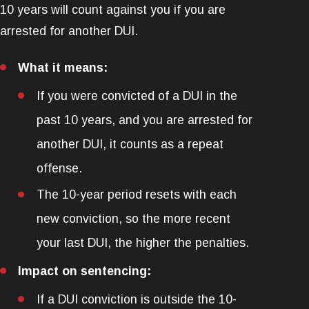
10 years will count against you if you are
arrested for another DUI.
What it means:
If you were convicted of a DUI in the
past 10 years, and you are arrested for
another DUI, it counts as a repeat
offense.
The 10-year period resets with each
new conviction, so the more recent
your last DUI, the higher the penalties.
Impact on sentencing:
If a DUI conviction is outside the 10-