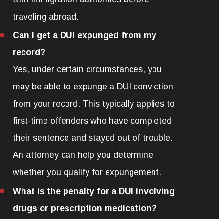
traveling abroad.
Can I get a DUI expunged from my
record?
Yes, under certain circumstances, you
may be able to expunge a DUI conviction
from your record. This typically applies to
first-time offenders who have completed
their sentence and stayed out of trouble.
An attorney can help you determine
whether you qualify for expungement.
What is the penalty for a DUI involving
drugs or prescription medication?