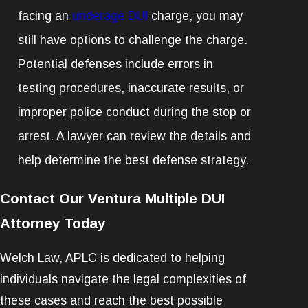
facing an
underage DUI
charge, you may
still have options to challenge the charge.
Potential defenses include errors in
testing procedures, inaccurate results, or
improper police conduct during the stop or
arrest. A lawyer can review the details and
help determine the best defense strategy.
Contact Our Ventura Multiple DUI
Attorney Today
Welch Law, APLC is dedicated to helping
individuals navigate the legal complexities of
these cases and reach the best possible