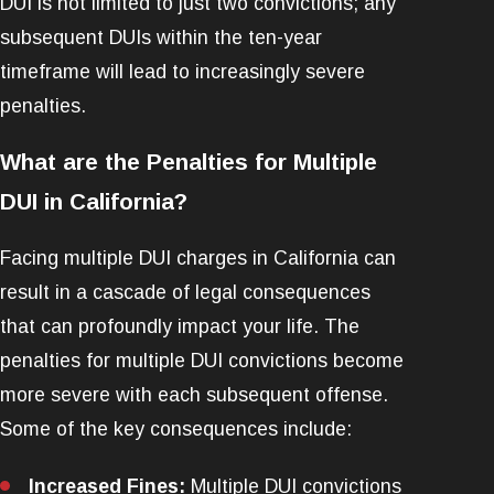
DUI is not limited to just two convictions; any
subsequent DUIs within the ten-year
timeframe will lead to increasingly severe
penalties.
What are the Penalties for Multiple
DUI in California?
Facing multiple DUI charges in California can
result in a cascade of legal consequences
that can profoundly impact your life. The
penalties for multiple DUI convictions become
more severe with each subsequent offense.
Some of the key consequences include:
Increased Fines:
Multiple DUI convictions