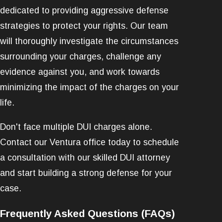
dedicated to providing aggressive defense
strategies to protect your rights. Our team
will thoroughly investigate the circumstances
surrounding your charges, challenge any
evidence against you, and work towards
minimizing the impact of the charges on your
life.
Don't face multiple DUI charges alone.
Contact our Ventura office today to schedule
a consultation with our skilled DUI attorney
and start building a strong defense for your
case.
Frequently Asked Questions (FAQs)