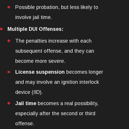
Possible probation, but less likely to
involve jail time.
Multiple DUI Offenses:
The penalties increase with each
subsequent offense, and they can
become more severe.
License suspension
becomes longer
and may involve an ignition interlock
device (IID).
Jail time
becomes a real possibility,
especially after the second or third
offense.