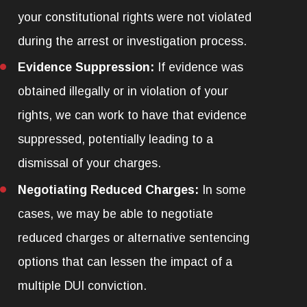
your constitutional rights were not violated
during the arrest or investigation process.
Evidence Suppression:
If evidence was
obtained illegally or in violation of your
rights, we can work to have that evidence
suppressed, potentially leading to a
dismissal of your charges.
Negotiating Reduced Charges:
In some
cases, we may be able to negotiate
reduced charges or alternative sentencing
options that can lessen the impact of a
multiple DUI conviction.