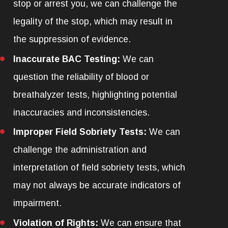
stop or arrest you, we can challenge the
legality of the stop, which may result in
the suppression of evidence.
Inaccurate BAC Testing:
We can
question the reliability of blood or
breathalyzer tests, highlighting potential
inaccuracies and inconsistencies.
Improper Field Sobriety Tests:
We can
challenge the administration and
interpretation of field sobriety tests, which
may not always be accurate indicators of
impairment.
Violation of Rights:
We can ensure that