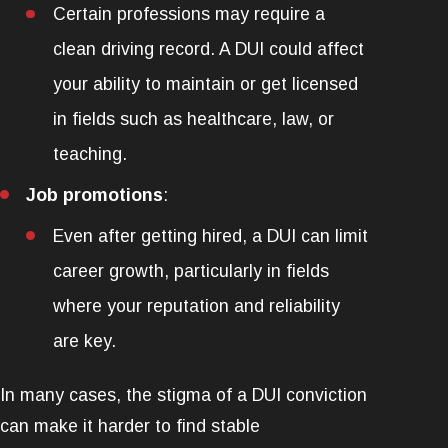
Certain professions may require a
clean driving record. A DUI could affect
your ability to maintain or get licensed
in fields such as healthcare, law, or
teaching.
Job promotions
:
Even after getting hired, a DUI can limit
career growth, particularly in fields
where your reputation and reliability
are key.
In many cases, the stigma of a DUI conviction
can make it harder to find stable