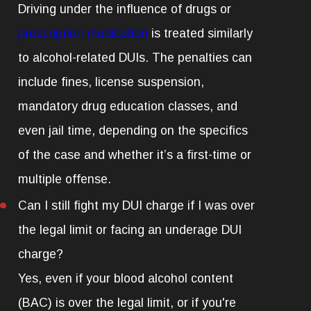
Driving under the influence of drugs or
prescription medication
is treated similarly
to alcohol-related DUIs. The penalties can
include fines, license suspension,
mandatory drug education classes, and
even jail time, depending on the specifics
of the case and whether it’s a first-time or
multiple offense.
Can I still fight my DUI charge if I was over
the legal limit or facing an underage DUI
charge?
Yes, even if your blood alcohol content
(BAC) is over the legal limit, or if you're