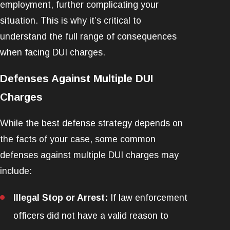
employment, further complicating your
situation. This is why it’s critical to
understand the full range of consequences
when facing DUI charges.
Defenses Against Multiple DUI
Charges
While the best defense strategy depends on
the facts of your case, some common
defenses against multiple DUI charges may
include:
Illegal Stop or Arrest:
If law enforcement
officers did not have a valid reason to