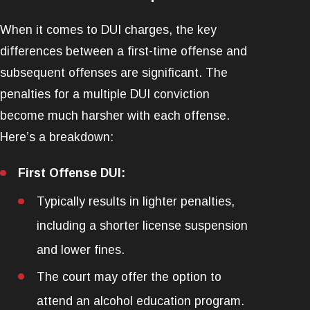
When it comes to DUI charges, the key
differences between a first-time offense and
subsequent offenses are significant. The
penalties for a multiple DUI conviction
become much harsher with each offense.
Here’s a breakdown:
First Offense DUI:
Typically results in lighter penalties,
including a shorter license suspension
and lower fines.
The court may offer the option to
attend an alcohol education program.