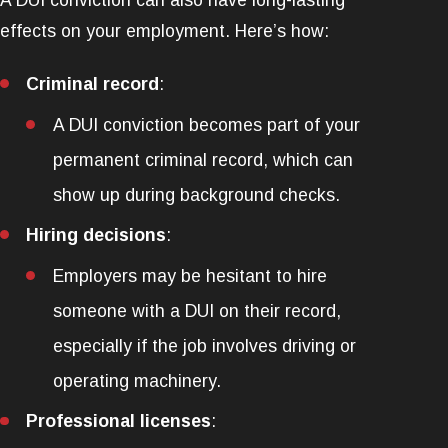
A DUI conviction can also have long-lasting
effects on your employment. Here’s how:
Criminal record
:
A DUI conviction becomes part of your
permanent criminal record, which can
show up during background checks.
Hiring decisions
:
Employers may be hesitant to hire
someone with a DUI on their record,
especially if the job involves driving or
operating machinery.
Professional licenses
: