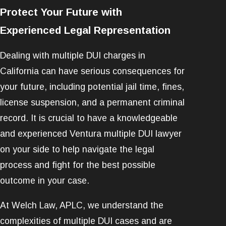
Protect Your Future with
Experienced Legal Representation
Dealing with multiple DUI charges in
California can have serious consequences for
your future, including potential jail time, fines,
license suspension, and a permanent criminal
record. It is crucial to have a knowledgeable
and experienced Ventura multiple DUI lawyer
on your side to help navigate the legal
process and fight for the best possible
outcome in your case.
At Welch Law, APLC, we understand the
complexities of multiple DUI cases and are