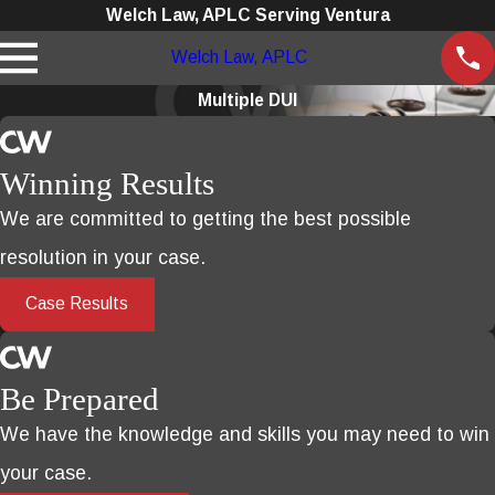
Welch Law, APLC Serving Ventura
Welch Law, APLC
Multiple DUI
Winning Results
We are committed to getting the best possible
resolution in your case.
Case Results
Be Prepared
We have the knowledge and skills you may need to win
your case.